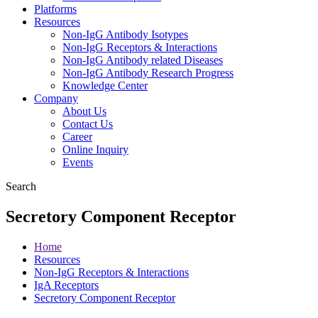
Platforms
Resources
Non-IgG Antibody Isotypes
Non-IgG Receptors & Interactions
Non-IgG Antibody related Diseases
Non-IgG Antibody Research Progress
Knowledge Center
Company
About Us
Contact Us
Career
Online Inquiry
Events
Search
Secretory Component Receptor
Home
Resources
Non-IgG Receptors & Interactions
IgA Receptors
Secretory Component Receptor