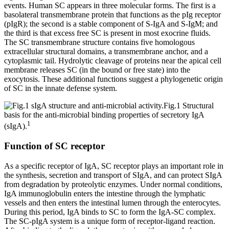
events. Human SC appears in three molecular forms. The first is a
basolateral transmembrane protein that functions as the pIg receptor
(pIgR); the second is a stable component of S-IgA and S-IgM; and
the third is that excess free SC is present in most exocrine fluids.
The SC transmembrane structure contains five homologous
extracellular structural domains, a transmembrane anchor, and a
cytoplasmic tail. Hydrolytic cleavage of proteins near the apical cell
membrane releases SC (in the bound or free state) into the
exocytosis. These additional functions suggest a phylogenetic origin
of SC in the innate defense system.
Fig.1 Structural
basis for the anti-microbial binding properties of secretory IgA
1
(sIgA).
Function of SC receptor
As a specific receptor of IgA, SC receptor plays an important role in
the synthesis, secretion and transport of SIgA, and can protect SIgA
from degradation by proteolytic enzymes. Under normal conditions,
IgA immunoglobulin enters the intestine through the lymphatic
vessels and then enters the intestinal lumen through the enterocytes.
During this period, IgA binds to SC to form the IgA-SC complex.
The SC-pIgA system is a unique form of receptor-ligand reaction.