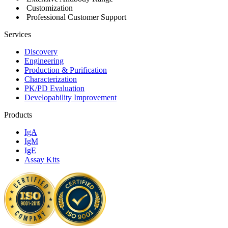
Customization
Professional Customer Support
Services
Discovery
Engineering
Production & Purification
Characterization
PK/PD Evaluation
Developability Improvement
Products
IgA
IgM
IgE
Assay Kits