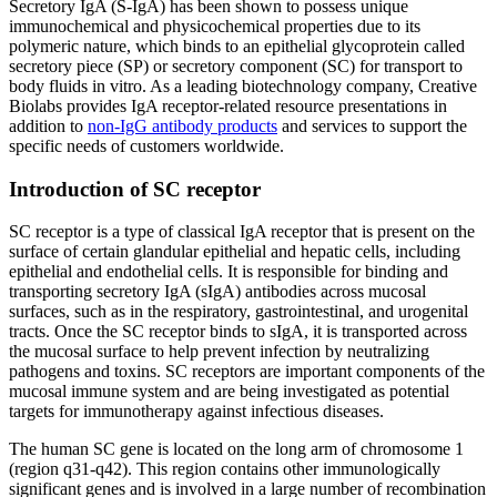
Secretory IgA (S-IgA) has been shown to possess unique
immunochemical and physicochemical properties due to its
polymeric nature, which binds to an epithelial glycoprotein called
secretory piece (SP) or secretory component (SC) for transport to
body fluids in vitro. As a leading biotechnology company, Creative
Biolabs provides IgA receptor-related resource presentations in
addition to
non-IgG antibody products
and services to support the
specific needs of customers worldwide.
Introduction of SC receptor
SC receptor is a type of classical IgA receptor that is present on the
surface of certain glandular epithelial and hepatic cells, including
epithelial and endothelial cells. It is responsible for binding and
transporting secretory IgA (sIgA) antibodies across mucosal
surfaces, such as in the respiratory, gastrointestinal, and urogenital
tracts. Once the SC receptor binds to sIgA, it is transported across
the mucosal surface to help prevent infection by neutralizing
pathogens and toxins. SC receptors are important components of the
mucosal immune system and are being investigated as potential
targets for immunotherapy against infectious diseases.
The human SC gene is located on the long arm of chromosome 1
(region q31-q42). This region contains other immunologically
significant genes and is involved in a large number of recombination