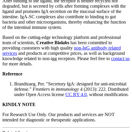
After binding to the ligand, the receptor is neither recycled nor
degraded, but is secreted by cells after forming complexes with the
ligand and promotes IgA secretion on the mucosal surface of the
intestine. IgA-SC complexes also contribute to binding to gut
bacteria and other microorganisms, thereby enhancing the function
of the intestinal immune system.
Based on the cutting-edge technology platform and professional
team of scientists,
Creative Biolabs
has been committed to
providing customers with high quality
non-IgG antibody related
services
and products at competitive prices, as well as background
knowledge related to non-igg receptors. Please feel free to
contact us
for more details.
Reference
Brandtzaeg, Per. "Secretory IgA: designed for anti-microbial
defense."
Frontiers in immunology
4 (2013): 222. Distributed
under Open Access license
CC BY 4.0
, without modification.
KINDLY NOTE
For Research Use Only. Our products and services are NOT
intended for diagnostic or therapeutic applications.