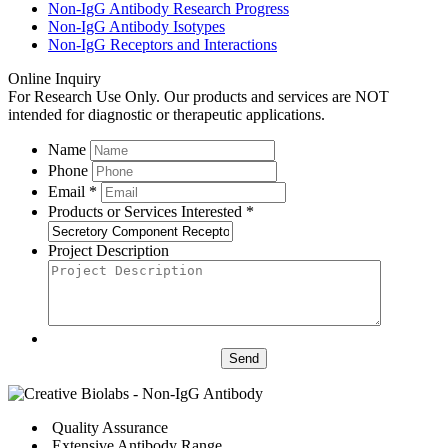
Non-IgG Antibody Research Progress
Non-IgG Antibody Isotypes
Non-IgG Receptors and Interactions
Online Inquiry
For Research Use Only. Our products and services are NOT
intended for diagnostic or therapeutic applications.
Name
Phone
Email *
Products or Services Interested *
Project Description
Send
Quality Assurance
Extensive Antibody Range