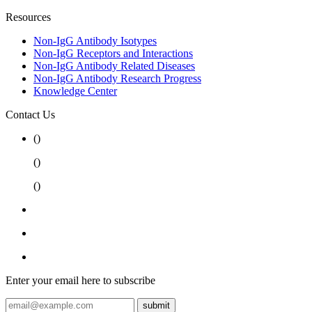
Resources
Non-IgG Antibody Isotypes
Non-IgG Receptors and Interactions
Non-IgG Antibody Related Diseases
Non-IgG Antibody Research Progress
Knowledge Center
Contact Us
(
)
(
)
(
)
Enter your email here to subscribe
submit