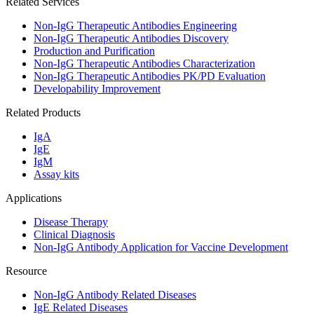
Related Services
Non-IgG Therapeutic Antibodies Engineering
Non-IgG Therapeutic Antibodies Discovery
Production and Purification
Non-IgG Therapeutic Antibodies Characterization
Non-IgG Therapeutic Antibodies PK/PD Evaluation
Developability Improvement
Related Products
IgA
IgE
IgM
Assay kits
Applications
Disease Therapy
Clinical Diagnosis
Non-IgG Antibody Application for Vaccine Development
Resource
Non-IgG Antibody Related Diseases
IgE Related Diseases