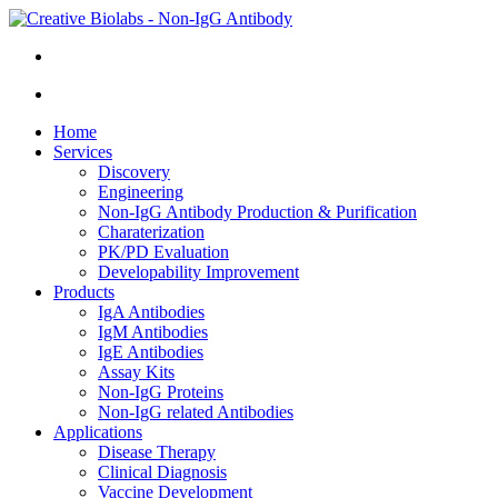
Home
Services
Discovery
Engineering
Non-IgG Antibody Production & Purification
Charaterization
PK/PD Evaluation
Developability Improvement
Products
IgA Antibodies
IgM Antibodies
IgE Antibodies
Assay Kits
Non-IgG Proteins
Non-IgG related Antibodies
Applications
Disease Therapy
Clinical Diagnosis
Vaccine Development