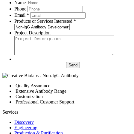
Name
Phone
Email *
Products or Services Interested *
Project Description
Send
Quality Assurance
Extensive Antibody Range
Customization
Professional Customer Support
Services
Discovery
Engineering
Production & Purification