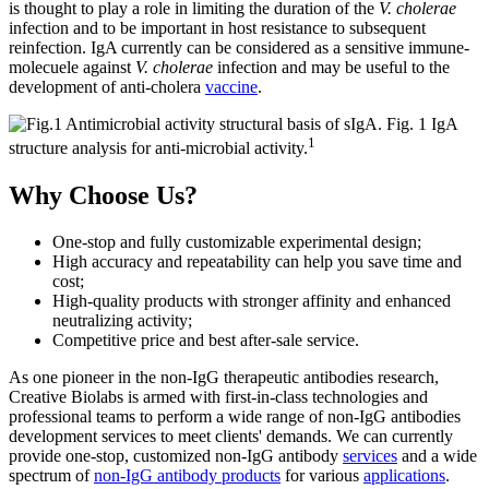
is thought to play a role in limiting the duration of the
V. cholerae
infection and to be important in host resistance to subsequent
reinfection. IgA currently can be considered as a sensitive immune-
molecuele against
V. cholerae
infection and may be useful to the
development of anti-cholera
vaccine
.
Fig. 1 IgA
1
structure analysis for anti-microbial activity.
Why Choose Us?
One-stop and fully customizable experimental design;
High accuracy and repeatability can help you save time and
cost;
High-quality products with stronger affinity and enhanced
neutralizing activity;
Competitive price and best after-sale service.
As one pioneer in the non-IgG therapeutic antibodies research,
Creative Biolabs is armed with first-in-class technologies and
professional teams to perform a wide range of non-IgG antibodies
development services to meet clients' demands. We can currently
provide one-stop, customized non-IgG antibody
services
and a wide
spectrum of
non-IgG antibody products
for various
applications
.