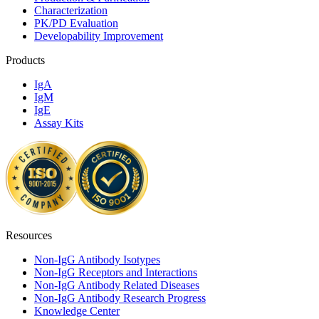
Characterization
PK/PD Evaluation
Developability Improvement
Products
IgA
IgM
IgE
Assay Kits
Resources
Non-IgG Antibody Isotypes
Non-IgG Receptors and Interactions
Non-IgG Antibody Related Diseases
Non-IgG Antibody Research Progress
Knowledge Center