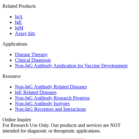
Related Products
IgA
IgE
IgM
Assay kits
Applications
Disease Therapy
Clinical Diagnosis
Non-IgG Antibody Application for Vaccine Development
Resource
Non-IgG Antibody Related Diseases
IgE Related Diseases
Non-IgG Antibody Research Progress
Non-IgG Antibody Isotypes
Non-IgG Receptors and Interactions
Online Inquiry
For Research Use Only. Our products and services are NOT
intended for diagnostic or therapeutic applications.