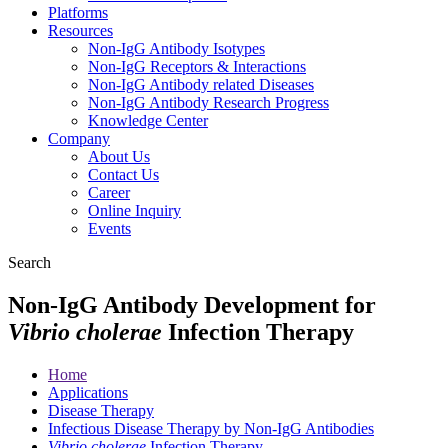
Platforms
Resources
Non-IgG Antibody Isotypes
Non-IgG Receptors & Interactions
Non-IgG Antibody related Diseases
Non-IgG Antibody Research Progress
Knowledge Center
Company
About Us
Contact Us
Career
Online Inquiry
Events
Search
Non-IgG Antibody Development for
Vibrio cholerae
Infection Therapy
Home
Applications
Disease Therapy
Infectious Disease Therapy by Non-IgG Antibodies
Vibrio cholerae
Infection Therapy