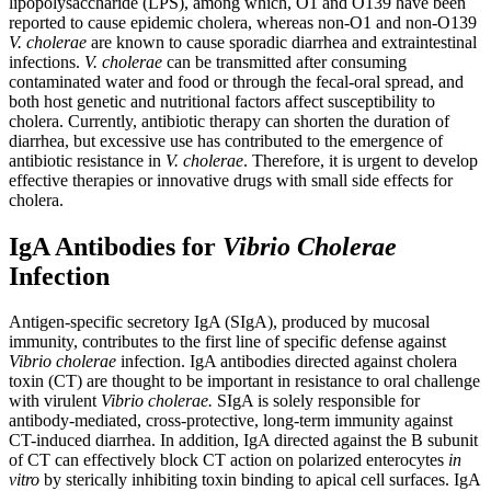
lipopolysaccharide (LPS), among which, O1 and O139 have been
reported to cause epidemic cholera, whereas non-O1 and non-O139
V. cholerae
are known to cause sporadic diarrhea and extraintestinal
infections.
V. cholerae
can be transmitted after consuming
contaminated water and food or through the fecal-oral spread, and
both host genetic and nutritional factors affect susceptibility to
cholera. Currently, antibiotic therapy can shorten the duration of
diarrhea, but excessive use has contributed to the emergence of
antibiotic resistance in
V. cholerae
. Therefore, it is urgent to develop
effective therapies or innovative drugs with small side effects for
cholera.
IgA Antibodies for
Vibrio Cholerae
Infection
Antigen-specific secretory IgA (SIgA), produced by mucosal
immunity, contributes to the first line of specific defense against
Vibrio cholerae
infection. IgA antibodies directed against cholera
toxin (CT) are thought to be important in resistance to oral challenge
with virulent
Vibrio cholerae
.
SIgA is solely responsible for
antibody-mediated, cross-protective, long-term immunity against
CT-induced diarrhea. In addition, IgA directed against the B subunit
of CT can effectively block CT action on polarized enterocytes
in
vitro
by sterically inhibiting toxin binding to apical cell surfaces. IgA