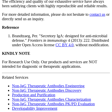
The efficiency and quality of our exhaustive service have always
been satisfying clients with highly reproducible and reliable results.
For more detailed information, please do not hesitate to
contact us
or
directly send us an inquiry.
Reference
Brandtzaeg, Per. "Secretory IgA: designed for anti-microbial
defense."
Frontiers in immunology
4 (2013): 222. Distributed
under Open Access license
CC BY 4.0
, without modification.
KINDLY NOTE
For Research Use Only. Our products and services are NOT
intended for diagnostic or therapeutic applications.
Related Services
Non-IgG Therapeutic Antibodies Engineering
Non-IgG Therapeutic Antibodies Discovery
Production and Purification
Non-IgG Therapeutic Antibodies Characterization
Non-IgG Therapeutic Antibodies PK/PD Evaluation
Developability Improvement