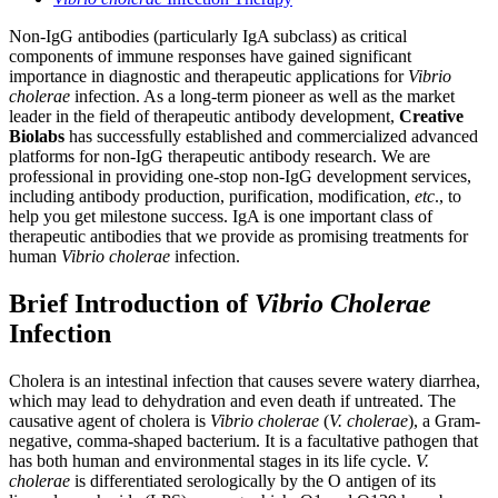
Non-IgG antibodies (particularly IgA subclass) as critical
components of immune responses have gained significant
importance in diagnostic and therapeutic applications for
Vibrio
cholerae
infection. As a long-term pioneer as well as the market
leader in the field of therapeutic antibody development,
Creative
Biolabs
has successfully established and commercialized advanced
platforms for non-IgG therapeutic antibody research. We are
professional in providing one-stop non-IgG development services,
including antibody production, purification, modification,
etc
., to
help you get milestone success. IgA is one important class of
therapeutic antibodies that we provide as promising treatments for
human
Vibrio cholerae
infection.
Brief Introduction of
Vibrio Cholerae
Infection
Cholera is an intestinal infection that causes severe watery diarrhea,
which may lead to dehydration and even death if untreated. The
causative agent of cholera is
Vibrio cholerae
(
V. cholerae
), a Gram-
negative, comma-shaped bacterium. It is a facultative pathogen that
has both human and environmental stages in its life cycle.
V.
cholerae
is differentiated serologically by the O antigen of its