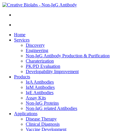
Home
Services
Discovery
Engineering
Non-IgG Antibody Production & Purification
Charaterization
PK/PD Evaluation
Developability Improvement
Products
IgA Antibodies
IgM Antibodies
IgE Antibodies
Assay Kits
Non-IgG Proteins
Non-IgG related Antibodies
Applications
Disease Therapy
Clinical Diagnosis
Vaccine Development