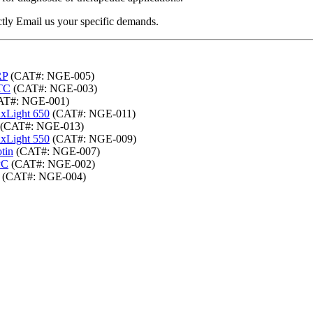
ectly Email us your specific demands.
RP
(CAT#: NGE-005)
ITC
(CAT#: NGE-003)
T#: NGE-001)
axLight 650
(CAT#: NGE-011)
(CAT#: NGE-013)
axLight 550
(CAT#: NGE-009)
tin
(CAT#: NGE-007)
PC
(CAT#: NGE-002)
(CAT#: NGE-004)