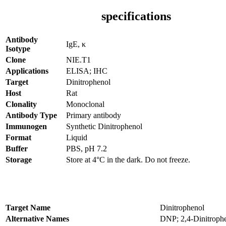
specifications
Antibody
IgE, κ
Isotype
Clone
NIE.T1
Applications
ELISA; IHC
Target
Dinitrophenol
Host
Rat
Clonality
Monoclonal
Antibody Type
Primary antibody
Immunogen
Synthetic Dinitrophenol
Format
Liquid
Buffer
PBS, pH 7.2
Storage
Store at 4°C in the dark. Do not freeze.
Target Name
Dinitrophenol
Alternative Names
DNP; 2,4-Dinitroph