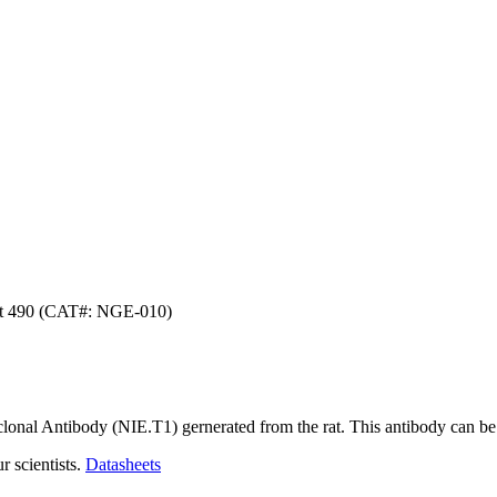
ht 490 (CAT#: NGE-010)
lonal Antibody (NIE.T1) gernerated from the rat. This antibody can be
r scientists.
Datasheets