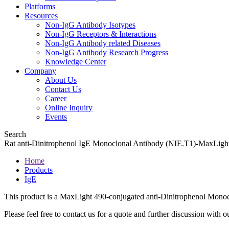
Platforms
Resources
Non-IgG Antibody Isotypes
Non-IgG Receptors & Interactions
Non-IgG Antibody related Diseases
Non-IgG Antibody Research Progress
Knowledge Center
Company
About Us
Contact Us
Career
Online Inquiry
Events
Search
Rat anti-Dinitrophenol IgE Monoclonal Antibody (NIE.T1)-MaxLig
Home
Products
IgE
This product is a MaxLight 490-conjugated anti-Dinitrophenol Monoc
Please feel free to contact us for a quote and further discussion with ou