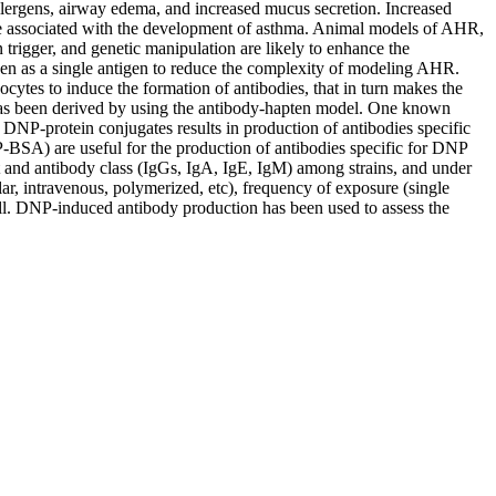
lergens, airway edema, and increased mucus secretion. Increased
 are associated with the development of asthma. Animal models of AHR,
n trigger, and genetic manipulation are likely to enhance the
 as a single antigen to reduce the complexity of modeling AHR.
cytes to induce the formation of antibodies, that in turn makes the
 has been derived by using the antibody-hapten model. One known
P-protein conjugates results in production of antibodies specific
BSA) are useful for the production of antibodies specific for DNP
and antibody class (IgGs, IgA, IgE, IgM) among strains, and under
ar, intravenous, polymerized, etc), frequency of exposure (single
well. DNP-induced antibody production has been used to assess the