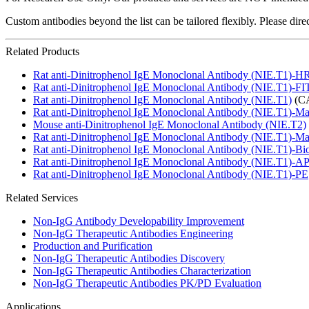
Custom antibodies beyond the list can be tailored flexibly. Please dir
Related Products
Rat anti-Dinitrophenol IgE Monoclonal Antibody (NIE.T1)-H
Rat anti-Dinitrophenol IgE Monoclonal Antibody (NIE.T1)-F
Rat anti-Dinitrophenol IgE Monoclonal Antibody (NIE.T1)
(CA
Rat anti-Dinitrophenol IgE Monoclonal Antibody (NIE.T1)-M
Mouse anti-Dinitrophenol IgE Monoclonal Antibody (NIE.T2)
Rat anti-Dinitrophenol IgE Monoclonal Antibody (NIE.T1)-M
Rat anti-Dinitrophenol IgE Monoclonal Antibody (NIE.T1)-Bio
Rat anti-Dinitrophenol IgE Monoclonal Antibody (NIE.T1)-A
Rat anti-Dinitrophenol IgE Monoclonal Antibody (NIE.T1)-PE
Related Services
Non-IgG Antibody Developability Improvement
Non-IgG Therapeutic Antibodies Engineering
Production and Purification
Non-IgG Therapeutic Antibodies Discovery
Non-IgG Therapeutic Antibodies Characterization
Non-IgG Therapeutic Antibodies PK/PD Evaluation
Applications