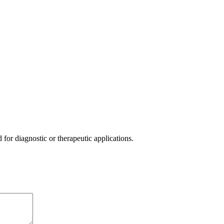
or diagnostic or therapeutic applications.