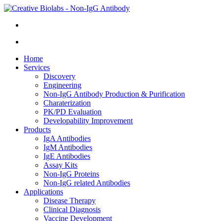
Home
Services
Discovery
Engineering
Non-IgG Antibody Production & Purification
Charaterization
PK/PD Evaluation
Developability Improvement
Products
IgA Antibodies
IgM Antibodies
IgE Antibodies
Assay Kits
Non-IgG Proteins
Non-IgG related Antibodies
Applications
Disease Therapy
Clinical Diagnosis
Vaccine Development