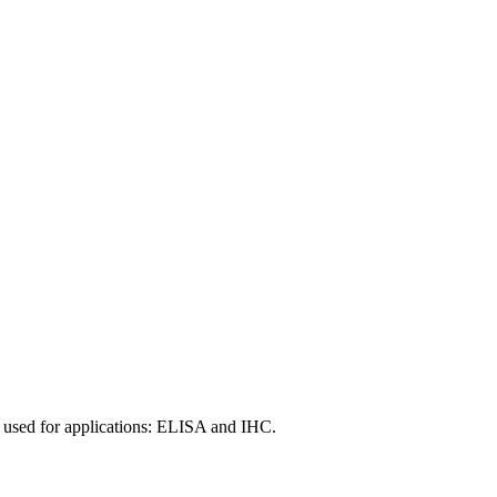
 used for applications: ELISA and IHC.