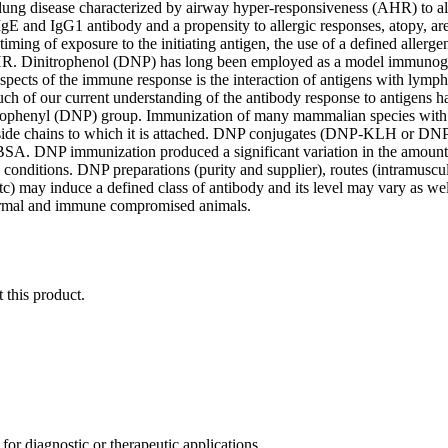
lung disease characterized by airway hyper-responsiveness (AHR) to al
g IgE and IgG1 antibody and a propensity to allergic responses, atopy,
timing of exposure to the initiating antigen, the use of a defined allerge
R. Dinitrophenol (DNP) has long been employed as a model immunogen
spects of the immune response is the interaction of antigens with lympho
ch of our current understanding of the antibody response to antigens
trophenyl (DNP) group. Immunization of many mammalian species with DN
side chains to which it is attached. DNP conjugates (DNP-KLH or DNP-
SA. DNP immunization produced a significant variation in the amount 
 conditions. DNP preparations (purity and supplier), routes (intramuscul
 etc) may induce a defined class of antibody and its level may vary as 
ormal and immune compromised animals.
 this product.
r diagnostic or therapeutic applications.