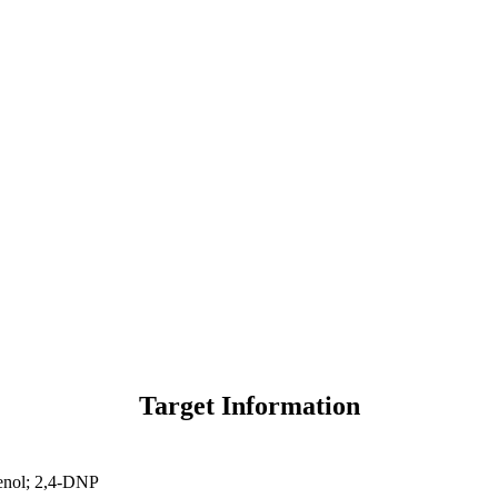
Target Information
enol; 2,4-DNP