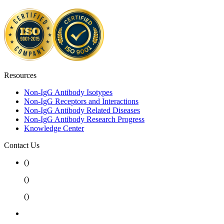
Resources
Non-IgG Antibody Isotypes
Non-IgG Receptors and Interactions
Non-IgG Antibody Related Diseases
Non-IgG Antibody Research Progress
Knowledge Center
Contact Us
(
)
(
)
(
)