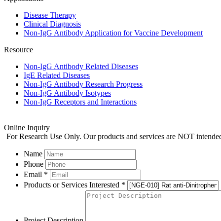
Disease Therapy
Clinical Diagnosis
Non-IgG Antibody Application for Vaccine Development
Resource
Non-IgG Antibody Related Diseases
IgE Related Diseases
Non-IgG Antibody Research Progress
Non-IgG Antibody Isotypes
Non-IgG Receptors and Interactions
Online Inquiry
For Research Use Only. Our products and services are NOT intended f
Name
Phone
Email *
Products or Services Interested *
Project Description