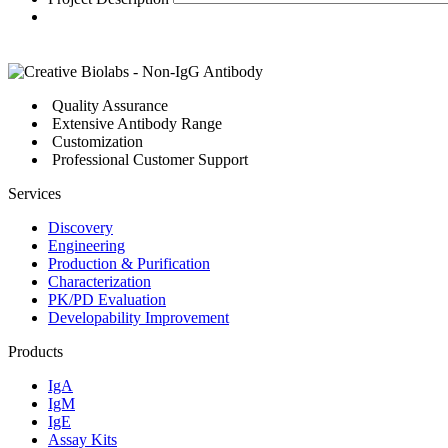
Quality Assurance
Extensive Antibody Range
Customization
Professional Customer Support
Services
Discovery
Engineering
Production & Purification
Characterization
PK/PD Evaluation
Developability Improvement
Products
IgA
IgM
IgE
Assay Kits