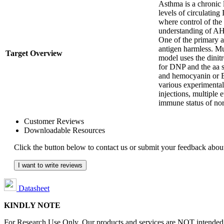
Asthma is a chronic 
levels of circulatin
where control of the 
understanding of AH
One of the primary a
antigen harmless. Mu
Target Overview
model uses the dini
for DNP and the aa 
and hemocyanin or B
various experimental
injections, multiple
immune status of n
Customer Reviews
Downloadable Resources
Click the button below to contact us or submit your feedback about
I want to write reviews
Datasheet
KINDLY NOTE
For Research Use Only. Our products and services are NOT intended fo