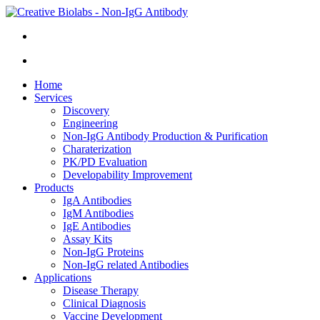
Home
Services
Discovery
Engineering
Non-IgG Antibody Production & Purification
Charaterization
PK/PD Evaluation
Developability Improvement
Products
IgA Antibodies
IgM Antibodies
IgE Antibodies
Assay Kits
Non-IgG Proteins
Non-IgG related Antibodies
Applications
Disease Therapy
Clinical Diagnosis
Vaccine Development