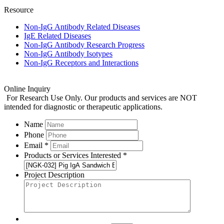
Resource
Non-IgG Antibody Related Diseases
IgE Related Diseases
Non-IgG Antibody Research Progress
Non-IgG Antibody Isotypes
Non-IgG Receptors and Interactions
Online Inquiry
For Research Use Only. Our products and services are NOT
intended for diagnostic or therapeutic applications.
Name
Phone
Email *
Products or Services Interested *
Project Description