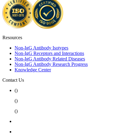
Resources
Non-IgG Antibody Isotypes
Non-IgG Receptors and Interactions
Non-IgG Antibody Related Diseases
Non-IgG Antibody Research Progress
Knowledge Center
Contact Us
(
)
(
)
(
)