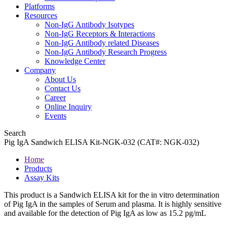
Platforms
Resources
Non-IgG Antibody Isotypes
Non-IgG Receptors & Interactions
Non-IgG Antibody related Diseases
Non-IgG Antibody Research Progress
Knowledge Center
Company
About Us
Contact Us
Career
Online Inquiry
Events
Search
Pig IgA Sandwich ELISA Kit-NGK-032 (CAT#: NGK-032)
Home
Products
Assay Kits
This product is a Sandwich ELISA kit for the in vitro determination
of Pig IgA in the samples of Serum and plasma. It is highly sensitive
and available for the detection of Pig IgA as low as 15.2 pg/mL