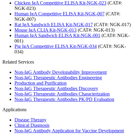
Chicken IgA Competitive ELISA Kit-NGK-023
(CAT#:
NGK-023)
Human IgA Competitive ELISA Kit-NGK-007
(CAT#:
NGK-007)
Rat IgA Sandwich ELISA Kit-NGK-017
(CAT#: NGK-017)
Mouse IgA CLIA Kit-NGK-013
(CAT#: NGK-013)
Human IgA Sandwich ELISA Kit-NGK-001
(CAT#: NGK-
001)
Pig IgA Competitive ELISA Kit-NGK-034
(CAT#: NGK-
034)
Related Services
Non-IgG Antibody Developability Improvement
Non-IgG Therapeutic Antibodies Engineering
Production and Purification
Non-IgG Therapeutic Antibodies Discovery
Non-IgG Therapeutic Antibodies Characterization
Non-IgG Therapeutic Antibodies PK/PD Evaluation
Applications
Disease Therapy
Clinical Diagnosis
Non-IgG Antibody Application for Vaccine Development