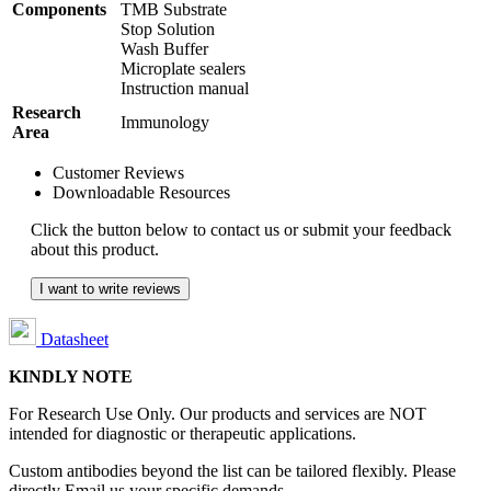
Components
TMB Substrate
Stop Solution
Wash Buffer
Microplate sealers
Instruction manual
Research
Immunology
Area
Customer Reviews
Downloadable Resources
Click the button below to contact us or submit your feedback
about this product.
I want to write reviews
Datasheet
KINDLY NOTE
For Research Use Only. Our products and services are NOT
intended for diagnostic or therapeutic applications.
Custom antibodies beyond the list can be tailored flexibly. Please
directly Email us your specific demands.