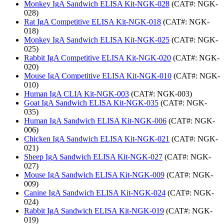
Monkey IgA Sandwich ELISA Kit-NGK-028
(CAT#: NGK-
028)
Rat IgA Competitive ELISA Kit-NGK-018
(CAT#: NGK-
018)
Monkey IgA Sandwich ELISA Kit-NGK-025
(CAT#: NGK-
025)
Rabbit IgA Competitive ELISA Kit-NGK-020
(CAT#: NGK-
020)
Mouse IgA Competitive ELISA Kit-NGK-010
(CAT#: NGK-
010)
Human IgA CLIA Kit-NGK-003
(CAT#: NGK-003)
Goat IgA Sandwich ELISA Kit-NGK-035
(CAT#: NGK-
035)
Human IgA Sandwich ELISA Kit-NGK-006
(CAT#: NGK-
006)
Chicken IgA Sandwich ELISA Kit-NGK-021
(CAT#: NGK-
021)
Sheep IgA Sandwich ELISA Kit-NGK-027
(CAT#: NGK-
027)
Mouse IgA Sandwich ELISA Kit-NGK-009
(CAT#: NGK-
009)
Canine IgA Sandwich ELISA Kit-NGK-024
(CAT#: NGK-
024)
Rabbit IgA Sandwich ELISA Kit-NGK-019
(CAT#: NGK-
019)