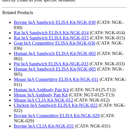
Related Products
Bovine IgA Sandwich ELISA Kit-NGK-030
(CAT#: NGK-
030)
Rat IgA Sandwich ELISA Kit-NGK-014
(CAT#: NGK-014)
Rat IgA Sandwich ELISA Kit-NGK-015
(CAT#: NGK-015)
Goat IgA Competitive ELISA Kit-NGK-036
(CAT#: NGK-
036)
Human IgA Sandwich ELISA Kit-NGK-002
(CAT#: NGK-
002)
Pig IgA Sandwich ELISA Kit-NGK-033
(CAT#: NGK-033)
Human IgA Sandwich ELISA Kit-NGK-005
(CAT#: NGK-
005)
Mouse IgA Competitive ELISA Kit-NGK-011
(CAT#: NGK-
011)
Human IgA Antibody Pair Kit
(CAT#: NGT-0125-T12)
Mouse IgA Antibody Pair Kit
(CAT#: NGT-0125-T13)
Mouse IgA CLIA Kit-NGK-012
(CAT#: NGK-012)
Chicken IgA Sandwich ELISA Kit-NGK-022
(CAT#: NGK-
022)
Bovine IgA Competitive ELISA Kit-NGK-029
(CAT#:
NGK-029)
Bovine IgA CLIA Kit-NGK-031
(CAT#: NGK-031)