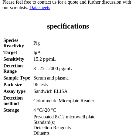
Please feel free to contact us for a quote and further discussion with
our scientists.
Datasheets
specifications
Species
Pig
Reactivity
Target
IgA
Sensitivity
15.2 pg/mL
Detection
31.25 - 2000 pg/mL
Range
Sample Type
Serum and plasma
Pack size
96 tests
Assay type
Sandwich ELISA
Detection
Colorimetric Microplate Reader
method
Storage
4 °C/-20 °C
Pre-coated 8x12 microwell plate
Standard(s)
Detection Reagents
Diluents