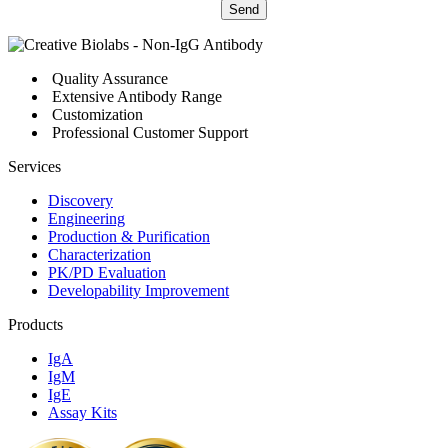
Send
Quality Assurance
Extensive Antibody Range
Customization
Professional Customer Support
Services
Discovery
Engineering
Production & Purification
Characterization
PK/PD Evaluation
Developability Improvement
Products
IgA
IgM
IgE
Assay Kits