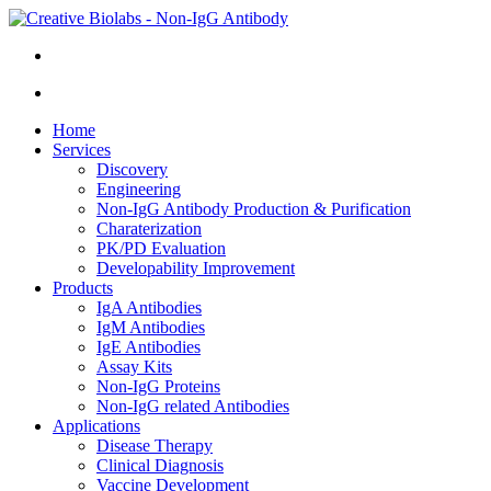
Home
Services
Discovery
Engineering
Non-IgG Antibody Production & Purification
Charaterization
PK/PD Evaluation
Developability Improvement
Products
IgA Antibodies
IgM Antibodies
IgE Antibodies
Assay Kits
Non-IgG Proteins
Non-IgG related Antibodies
Applications
Disease Therapy
Clinical Diagnosis
Vaccine Development