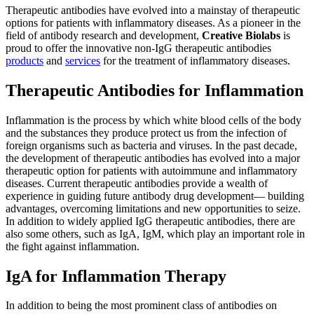
Therapeutic antibodies have evolved into a mainstay of therapeutic
options for patients with inflammatory diseases. As a pioneer in the
field of antibody research and development,
Creative Biolabs
is
proud to offer the innovative non-IgG therapeutic antibodies
products
and
services
for the treatment of inflammatory diseases.
Therapeutic Antibodies for Inflammation
Inflammation is the process by which white blood cells of the body
and the substances they produce protect us from the infection of
foreign organisms such as bacteria and viruses. In the past decade,
the development of therapeutic antibodies has evolved into a major
therapeutic option for patients with autoimmune and inflammatory
diseases. Current therapeutic antibodies provide a wealth of
experience in guiding future antibody drug development— building
advantages, overcoming limitations and new opportunities to seize.
In addition to widely applied IgG therapeutic antibodies, there are
also some others, such as IgA, IgM, which play an important role in
the fight against inflammation.
IgA for Inflammation Therapy
In addition to being the most prominent class of antibodies on