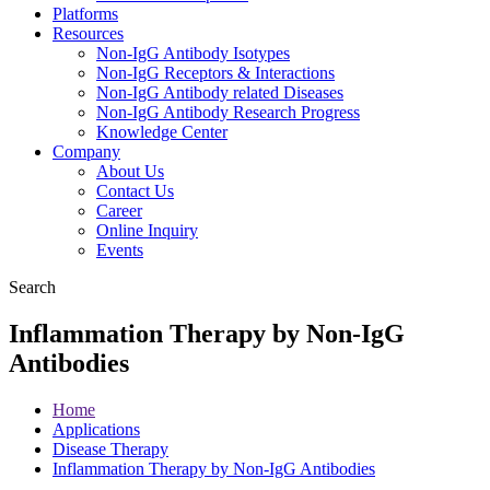
Platforms
Resources
Non-IgG Antibody Isotypes
Non-IgG Receptors & Interactions
Non-IgG Antibody related Diseases
Non-IgG Antibody Research Progress
Knowledge Center
Company
About Us
Contact Us
Career
Online Inquiry
Events
Search
Inflammation Therapy by Non-IgG
Antibodies
Home
Applications
Disease Therapy
Inflammation Therapy by Non-IgG Antibodies