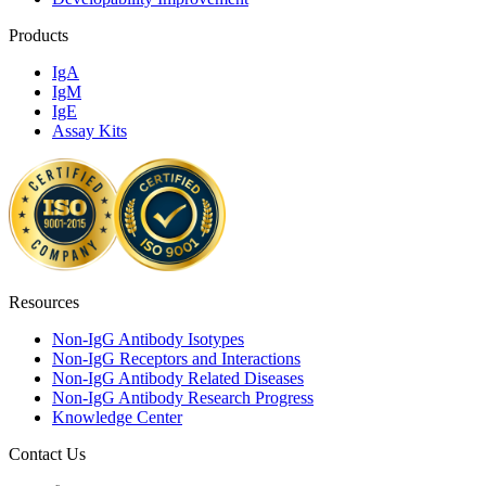
Products
IgA
IgM
IgE
Assay Kits
Resources
Non-IgG Antibody Isotypes
Non-IgG Receptors and Interactions
Non-IgG Antibody Related Diseases
Non-IgG Antibody Research Progress
Knowledge Center
Contact Us