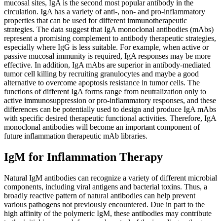
mucosal sites, IgA is the second most popular antibody in the
circulation. IgA has a variety of anti-, non- and pro-inflammatory
properties that can be used for different immunotherapeutic
strategies. The data suggest that IgA monoclonal antibodies (mAbs)
represent a promising complement to antibody therapeutic strategies,
especially where IgG is less suitable. For example, when active or
passive mucosal immunity is required, IgA responses may be more
effective. In addition, IgA mAbs are superior in antibody-mediated
tumor cell killing by recruiting granulocytes and maybe a good
alternative to overcome apoptosis resistance in tumor cells. The
functions of different IgA forms range from neutralization only to
active immunosuppression or pro-inflammatory responses, and these
differences can be potentially used to design and produce IgA mAbs
with specific desired therapeutic functional activities. Therefore, IgA
monoclonal antibodies will become an important component of
future inflammation therapeutic mAb libraries.
IgM for Inflammation Therapy
Natural IgM antibodies can recognize a variety of different microbial
components, including viral antigens and bacterial toxins. Thus, a
broadly reactive pattern of natural antibodies can help prevent
various pathogens not previously encountered. Due in part to the
high affinity of the polymeric IgM, these antibodies may contribute