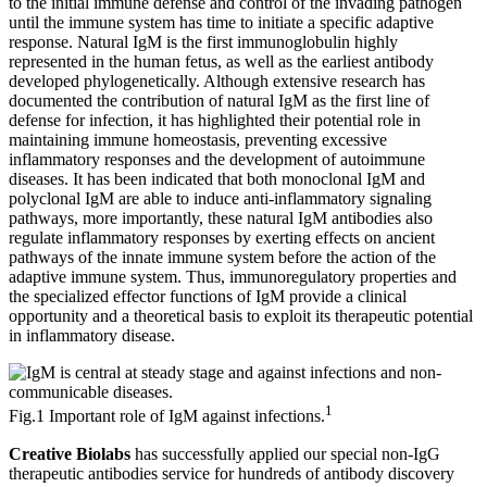
to the initial immune defense and control of the invading pathogen
until the immune system has time to initiate a specific adaptive
response. Natural IgM is the first immunoglobulin highly
represented in the human fetus, as well as the earliest antibody
developed phylogenetically. Although extensive research has
documented the contribution of natural IgM as the first line of
defense for infection, it has highlighted their potential role in
maintaining immune homeostasis, preventing excessive
inflammatory responses and the development of autoimmune
diseases. It has been indicated that both monoclonal IgM and
polyclonal IgM are able to induce anti-inflammatory signaling
pathways, more importantly, these natural IgM antibodies also
regulate inflammatory responses by exerting effects on ancient
pathways of the innate immune system before the action of the
adaptive immune system. Thus, immunoregulatory properties and
the specialized effector functions of IgM provide a clinical
opportunity and a theoretical basis to exploit its therapeutic potential
in inflammatory disease.
1
Fig.1 Important role of IgM against infections.
Creative Biolabs
has successfully applied our special non-IgG
therapeutic antibodies service for hundreds of antibody discovery