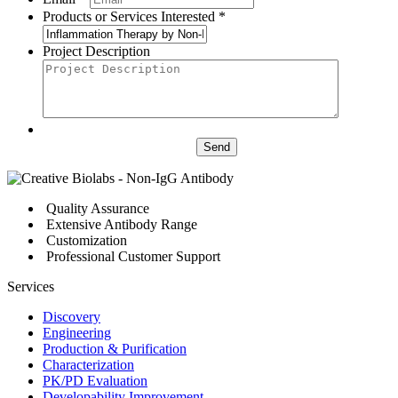
Products or Services Interested *
Project Description
Send
Quality Assurance
Extensive Antibody Range
Customization
Professional Customer Support
Services
Discovery
Engineering
Production & Purification
Characterization
PK/PD Evaluation
Developability Improvement