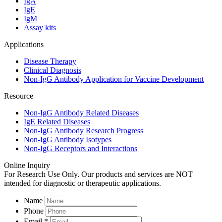
IgA
IgE
IgM
Assay kits
Applications
Disease Therapy
Clinical Diagnosis
Non-IgG Antibody Application for Vaccine Development
Resource
Non-IgG Antibody Related Diseases
IgE Related Diseases
Non-IgG Antibody Research Progress
Non-IgG Antibody Isotypes
Non-IgG Receptors and Interactions
Online Inquiry
For Research Use Only. Our products and services are NOT
intended for diagnostic or therapeutic applications.
Name
Phone
Email *