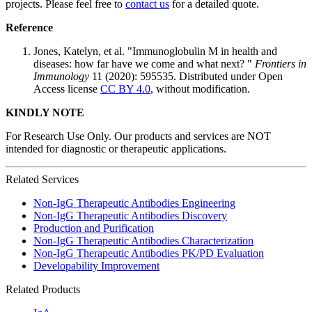
projects. Please feel free to
contact us
for a detailed quote.
Reference
Jones, Katelyn, et al. "Immunoglobulin M in health and
diseases: how far have we come and what next? "
Frontiers in
Immunology
11 (2020): 595535. Distributed under Open
Access license
CC BY 4.0
, without modification.
KINDLY NOTE
For Research Use Only. Our products and services are NOT
intended for diagnostic or therapeutic applications.
Related Services
Non-IgG Therapeutic Antibodies Engineering
Non-IgG Therapeutic Antibodies Discovery
Production and Purification
Non-IgG Therapeutic Antibodies Characterization
Non-IgG Therapeutic Antibodies PK/PD Evaluation
Developability Improvement
Related Products