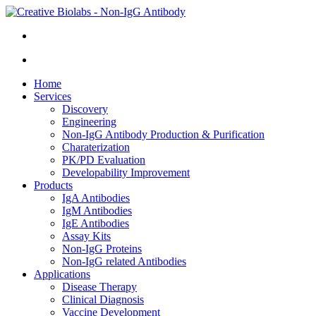
Home
Services
Discovery
Engineering
Non-IgG Antibody Production & Purification
Charaterization
PK/PD Evaluation
Developability Improvement
Products
IgA Antibodies
IgM Antibodies
IgE Antibodies
Assay Kits
Non-IgG Proteins
Non-IgG related Antibodies
Applications
Disease Therapy
Clinical Diagnosis
Vaccine Development