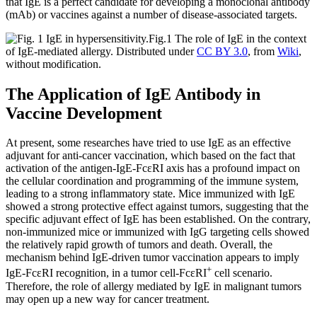
that IgE is a perfect candidate for developing a monoclonal antibody
(mAb) or vaccines against a number of disease-associated targets.
Fig.1 The role of IgE in the context
of IgE-mediated allergy.
Distributed under
CC BY 3.0
, from
Wiki
,
without modification.
The Application of IgE Antibody in
Vaccine Development
At present, some researches have tried to use IgE as an effective
adjuvant for anti-cancer vaccination, which based on the fact that
activation of the antigen-IgE-FcεRI axis has a profound impact on
the cellular coordination and programming of the immune system,
leading to a strong inflammatory state. Mice immunized with IgE
showed a strong protective effect against tumors, suggesting that the
specific adjuvant effect of IgE has been established. On the contrary,
non-immunized mice or immunized with IgG targeting cells showed
the relatively rapid growth of tumors and death. Overall, the
mechanism behind IgE-driven tumor vaccination appears to imply
+
IgE-FcεRI recognition, in a tumor cell-FcεRI
cell scenario.
Therefore, the role of allergy mediated by IgE in malignant tumors
may open up a new way for cancer treatment.