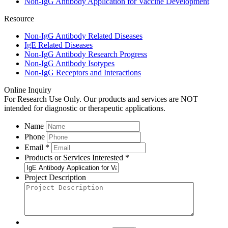
Non-IgG Antibody Application for Vaccine Development
Resource
Non-IgG Antibody Related Diseases
IgE Related Diseases
Non-IgG Antibody Research Progress
Non-IgG Antibody Isotypes
Non-IgG Receptors and Interactions
Online Inquiry
For Research Use Only. Our products and services are NOT
intended for diagnostic or therapeutic applications.
Name
Phone
Email *
Products or Services Interested *
Project Description