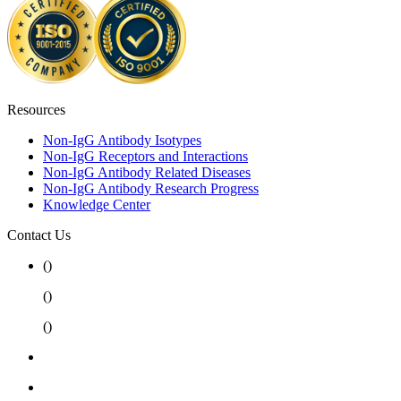
Resources
Non-IgG Antibody Isotypes
Non-IgG Receptors and Interactions
Non-IgG Antibody Related Diseases
Non-IgG Antibody Research Progress
Knowledge Center
Contact Us
(
)
(
)
(
)