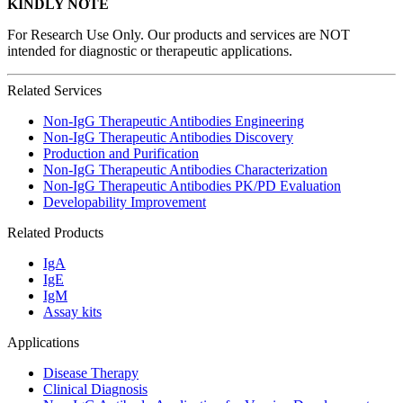
KINDLY NOTE
For Research Use Only. Our products and services are NOT
intended for diagnostic or therapeutic applications.
Related Services
Non-IgG Therapeutic Antibodies Engineering
Non-IgG Therapeutic Antibodies Discovery
Production and Purification
Non-IgG Therapeutic Antibodies Characterization
Non-IgG Therapeutic Antibodies PK/PD Evaluation
Developability Improvement
Related Products
IgA
IgE
IgM
Assay kits
Applications
Disease Therapy
Clinical Diagnosis