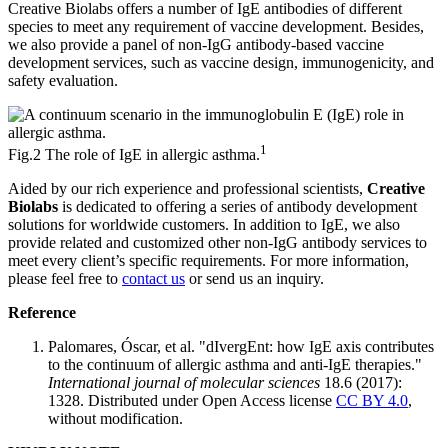
Creative Biolabs offers a number of IgE antibodies of different
species to meet any requirement of vaccine development. Besides,
we also provide a panel of non-IgG antibody-based vaccine
development services, such as vaccine design, immunogenicity, and
safety evaluation.
1
Fig.2 The role of IgE in allergic asthma.
Aided by our rich experience and professional scientists,
Creative
Biolabs
is dedicated to offering a series of antibody development
solutions for worldwide customers. In addition to IgE, we also
provide related and customized other non-IgG antibody services to
meet every client’s specific requirements. For more information,
please feel free to
contact us
or send us an inquiry.
Reference
Palomares, Óscar, et al. "dIvergEnt: how IgE axis contributes
to the continuum of allergic asthma and anti-IgE therapies."
International journal of molecular sciences
18.6 (2017):
1328. Distributed under Open Access license
CC BY 4.0
,
without modification.