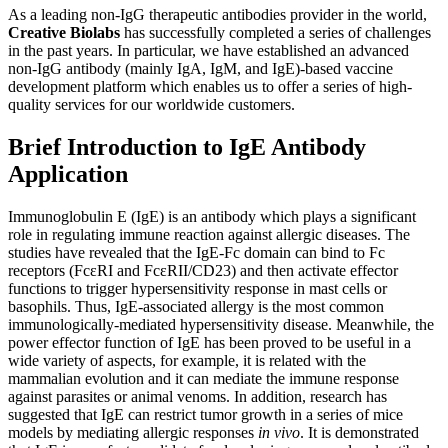
As a leading non-IgG therapeutic antibodies provider in the world,
Creative Biolabs
has successfully completed a series of challenges
in the past years. In particular, we have established an advanced
non-IgG antibody (mainly IgA, IgM, and IgE)-based vaccine
development platform which enables us to offer a series of high-
quality services for our worldwide customers.
Brief Introduction to IgE Antibody
Application
Immunoglobulin E (IgE) is an antibody which plays a significant
role in regulating immune reaction against allergic diseases. The
studies have revealed that the IgE-Fc domain can bind to Fc
receptors (FcεRI and FcεRII/CD23) and then activate effector
functions to trigger hypersensitivity response in mast cells or
basophils. Thus, IgE-associated allergy is the most common
immunologically-mediated hypersensitivity disease. Meanwhile, the
power effector function of IgE has been proved to be useful in a
wide variety of aspects, for example, it is related with the
mammalian evolution and it can mediate the immune response
against parasites or animal venoms. In addition, research has
suggested that IgE can restrict tumor growth in a series of mice
models by mediating allergic responses
in vivo
. It is demonstrated