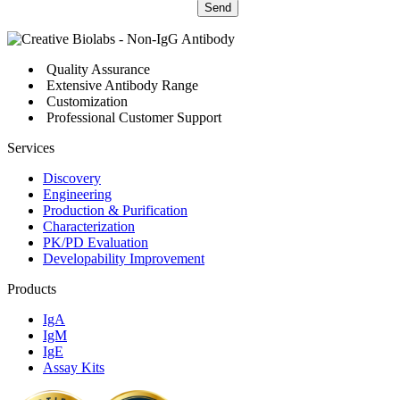
Send
Quality Assurance
Extensive Antibody Range
Customization
Professional Customer Support
Services
Discovery
Engineering
Production & Purification
Characterization
PK/PD Evaluation
Developability Improvement
Products
IgA
IgM
IgE
Assay Kits