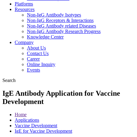
Platforms
Resources
Non-IgG Antibody Isotypes
Non-IgG Receptors & Interactions
Non-IgG Antibody related Diseases
Non-IgG Antibody Research Progress
Knowledge Center
Company
About Us
Contact Us
Career
Online Inquiry
Events
Search
IgE Antibody Application for Vaccine
Development
Home
Applications
Vaccine Development
IgE for Vaccine Development