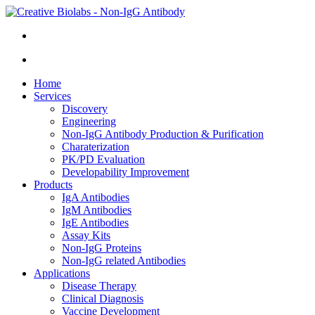
Home
Services
Discovery
Engineering
Non-IgG Antibody Production & Purification
Charaterization
PK/PD Evaluation
Developability Improvement
Products
IgA Antibodies
IgM Antibodies
IgE Antibodies
Assay Kits
Non-IgG Proteins
Non-IgG related Antibodies
Applications
Disease Therapy
Clinical Diagnosis
Vaccine Development