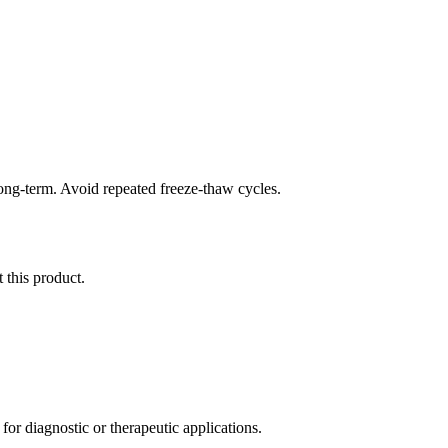
long-term. Avoid repeated freeze-thaw cycles.
 this product.
r diagnostic or therapeutic applications.