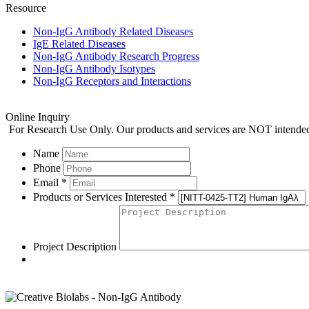
Resource
Non-IgG Antibody Related Diseases
IgE Related Diseases
Non-IgG Antibody Research Progress
Non-IgG Antibody Isotypes
Non-IgG Receptors and Interactions
Online Inquiry
For Research Use Only. Our products and services are NOT intended f
Name
Phone
Email *
Products or Services Interested *
Project Description