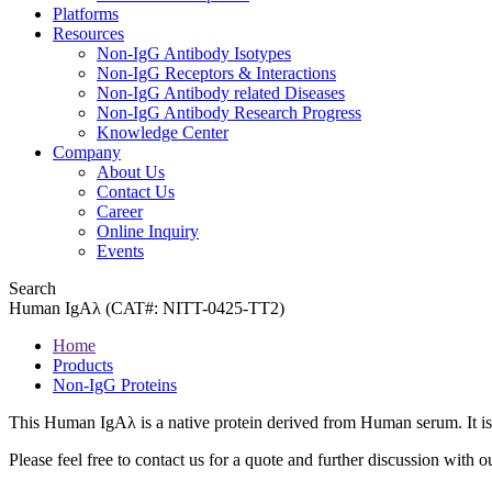
Platforms
Resources
Non-IgG Antibody Isotypes
Non-IgG Receptors & Interactions
Non-IgG Antibody related Diseases
Non-IgG Antibody Research Progress
Knowledge Center
Company
About Us
Contact Us
Career
Online Inquiry
Events
Search
Human IgAλ (CAT#: NITT-0425-TT2)
Home
Products
Non-IgG Proteins
This Human IgAλ is a native protein derived from Human serum. It is
Please feel free to contact us for a quote and further discussion with ou