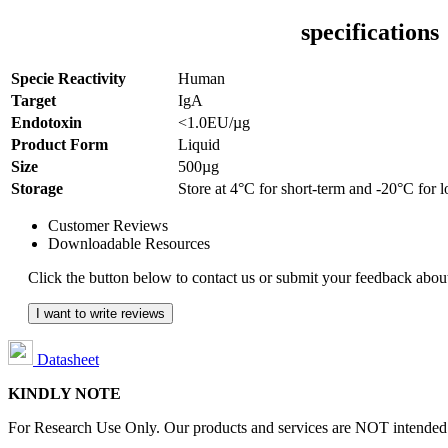
specifications
Specie Reactivity
Human
Target
IgA
Endotoxin
<1.0EU/µg
Product Form
Liquid
Size
500µg
Storage
Store at 4°C for short-term and -20°C for 
Customer Reviews
Downloadable Resources
Click the button below to contact us or submit your feedback about
I want to write reviews
Datasheet
KINDLY NOTE
For Research Use Only. Our products and services are NOT intended fo