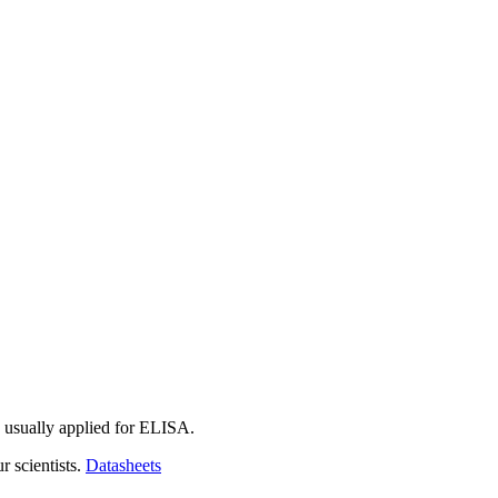
 usually applied for ELISA.
r scientists.
Datasheets