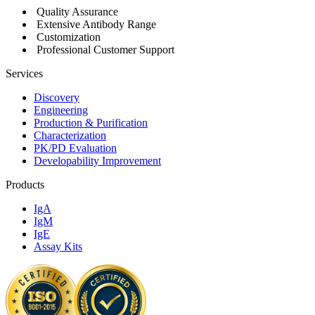
Quality Assurance
Extensive Antibody Range
Customization
Professional Customer Support
Services
Discovery
Engineering
Production & Purification
Characterization
PK/PD Evaluation
Developability Improvement
Products
IgA
IgM
IgE
Assay Kits