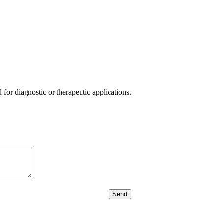
or diagnostic or therapeutic applications.
Send