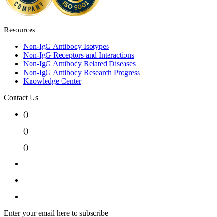
Resources
Non-IgG Antibody Isotypes
Non-IgG Receptors and Interactions
Non-IgG Antibody Related Diseases
Non-IgG Antibody Research Progress
Knowledge Center
Contact Us
(
)
(
)
(
)
Enter your email here to subscribe