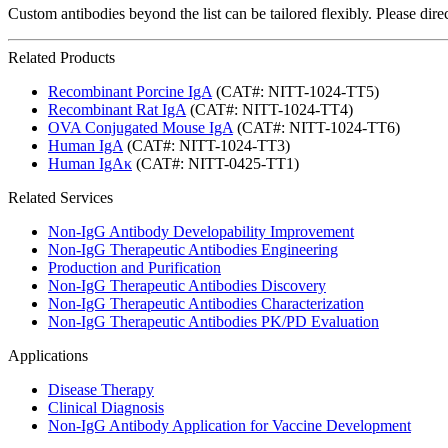
Custom antibodies beyond the list can be tailored flexibly. Please dir
Related Products
Recombinant Porcine IgA
(CAT#: NITT-1024-TT5)
Recombinant Rat IgA
(CAT#: NITT-1024-TT4)
OVA Conjugated Mouse IgA
(CAT#: NITT-1024-TT6)
Human IgA
(CAT#: NITT-1024-TT3)
Human IgAκ
(CAT#: NITT-0425-TT1)
Related Services
Non-IgG Antibody Developability Improvement
Non-IgG Therapeutic Antibodies Engineering
Production and Purification
Non-IgG Therapeutic Antibodies Discovery
Non-IgG Therapeutic Antibodies Characterization
Non-IgG Therapeutic Antibodies PK/PD Evaluation
Applications
Disease Therapy
Clinical Diagnosis
Non-IgG Antibody Application for Vaccine Development