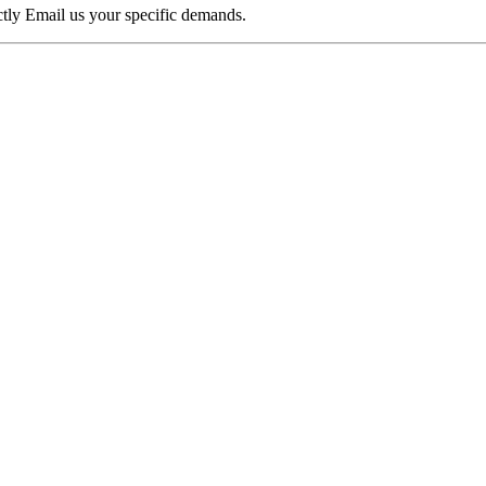
ectly Email us your specific demands.