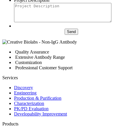
Project Description
Send
Quality Assurance
Extensive Antibody Range
Customization
Professional Customer Support
Services
Discovery
Engineering
Production & Purification
Characterization
PK/PD Evaluation
Developability Improvement
Products