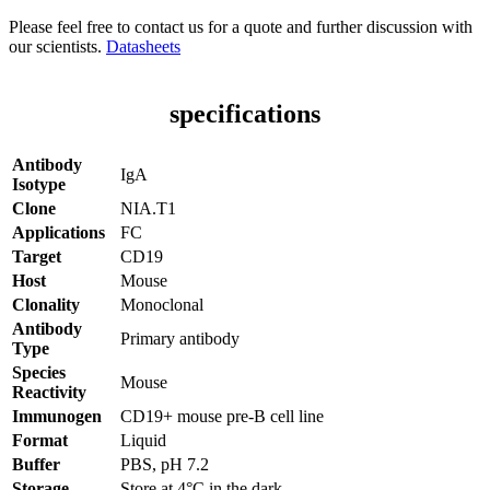
Please feel free to contact us for a quote and further discussion with
our scientists.
Datasheets
specifications
Antibody
IgA
Isotype
Clone
NIA.T1
Applications
FC
Target
CD19
Host
Mouse
Clonality
Monoclonal
Antibody
Primary antibody
Type
Species
Mouse
Reactivity
Immunogen
CD19+ mouse pre-B cell line
Format
Liquid
Buffer
PBS, pH 7.2
Storage
Store at 4°C in the dark.