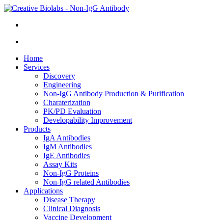
Home
Services
Discovery
Engineering
Non-IgG Antibody Production & Purification
Charaterization
PK/PD Evaluation
Developability Improvement
Products
IgA Antibodies
IgM Antibodies
IgE Antibodies
Assay Kits
Non-IgG Proteins
Non-IgG related Antibodies
Applications
Disease Therapy
Clinical Diagnosis
Vaccine Development