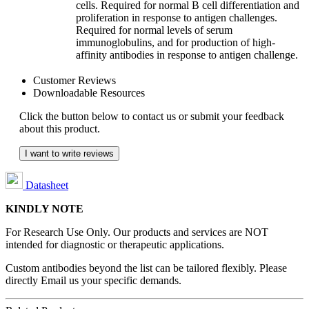
cells. Required for normal B cell differentiation and
proliferation in response to antigen challenges.
Required for normal levels of serum
immunoglobulins, and for production of high-
affinity antibodies in response to antigen challenge.
Customer Reviews
Downloadable Resources
Click the button below to contact us or submit your feedback
about this product.
I want to write reviews
Datasheet
KINDLY NOTE
For Research Use Only. Our products and services are NOT
intended for diagnostic or therapeutic applications.
Custom antibodies beyond the list can be tailored flexibly. Please
directly Email us your specific demands.