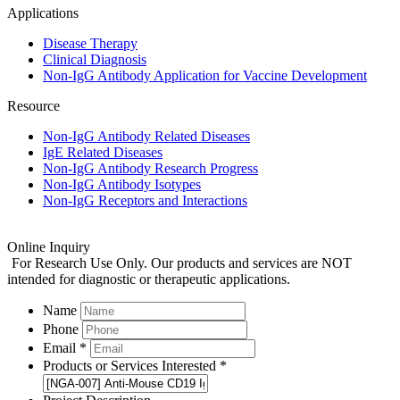
Applications
Disease Therapy
Clinical Diagnosis
Non-IgG Antibody Application for Vaccine Development
Resource
Non-IgG Antibody Related Diseases
IgE Related Diseases
Non-IgG Antibody Research Progress
Non-IgG Antibody Isotypes
Non-IgG Receptors and Interactions
Online Inquiry
For Research Use Only. Our products and services are NOT
intended for diagnostic or therapeutic applications.
Name
Phone
Email *
Products or Services Interested *