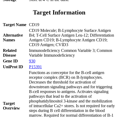
Target Information
Target Name
CD19
CD19 Molecule; B-Lymphocyte Surface Antigen
Alternative
B4; T-Cell Surface Antigen Leu-12; Differentiation
Names
Antigen CD19; B-Lymphocyte Antigen CD19;
CD19 Antigen; CVID3
Related
Immunodeficiency Common Variable 3; Common
Disease
Variable Immunodeficiency
Gene ID
930
UniProt ID
P15391
Functions as coreceptor for the B-cell antigen
receptor complex (BCR) on B-lymphocytes.
Decreases the threshold for activation of
downstream signaling pathways and for triggering
B-cell responses to antigens. Activates signaling
pathways that lead to the activation of
phosphatidylinositol 3-kinase and the mobilization
Target
of intracellular Ca2+ stores. Is not required for early
Overview
steps during B cell differentiation in the blood
marrow. Required for normal differentiation of B-1