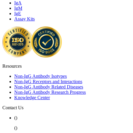
IgA
IgM
IgE
Assay Kits
Resources
Non-IgG Antibody Isotypes
Non-IgG Receptors and Interactions
Non-IgG Antibody Related Diseases
Non-IgG Antibody Research Progress
Knowledge Center
Contact Us
(
)
(
)