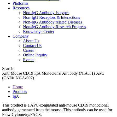
Platforms
Resources
Non-IgG Antibody Isotypes
Non-IgG Receptors & Interactions
Non-IgG Antibody related Diseases
Non-IgG Antibody Research Progress
Knowledge Center
Company
About Us
Contact Us
Career
Online Inquiry
Events
Search
Anti-Mouse CD19 IgA Monoclonal Antibody (NIA.T1)-APC
(CAT#: NGA-007)
Home
Products
IgA
This product is a APC-conjugated anti-mouse CD19 monoclonal
antibody gernerated from the mouse. This antibody can be used for
Flow Cytometry/FACS.