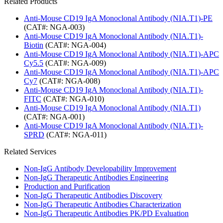
Related Products
Anti-Mouse CD19 IgA Monoclonal Antibody (NIA.T1)-PE
(CAT#: NGA-003)
Anti-Mouse CD19 IgA Monoclonal Antibody (NIA.T1)-
Biotin
(CAT#: NGA-004)
Anti-Mouse CD19 IgA Monoclonal Antibody (NIA.T1)-APC
Cy5.5
(CAT#: NGA-009)
Anti-Mouse CD19 IgA Monoclonal Antibody (NIA.T1)-APC
Cy7
(CAT#: NGA-008)
Anti-Mouse CD19 IgA Monoclonal Antibody (NIA.T1)-
FITC
(CAT#: NGA-010)
Anti-Mouse CD19 IgA Monoclonal Antibody (NIA.T1)
(CAT#: NGA-001)
Anti-Mouse CD19 IgA Monoclonal Antibody (NIA.T1)-
SPRD
(CAT#: NGA-011)
Related Services
Non-IgG Antibody Developability Improvement
Non-IgG Therapeutic Antibodies Engineering
Production and Purification
Non-IgG Therapeutic Antibodies Discovery
Non-IgG Therapeutic Antibodies Characterization
Non-IgG Therapeutic Antibodies PK/PD Evaluation