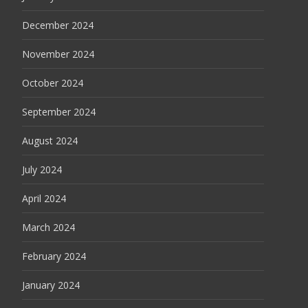
December 2024
November 2024
October 2024
September 2024
August 2024
July 2024
April 2024
March 2024
February 2024
January 2024