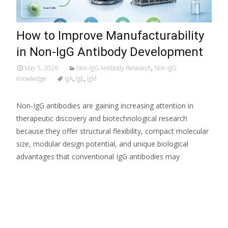
How to Improve Manufacturability
in Non-IgG Antibody Development
May 5, 2026
Non-IgG Antibody Research
,
Non-IgG
Knowledge
IgA
,
IgE
,
IgM
Non-IgG antibodies are gaining increasing attention in
therapeutic discovery and biotechnological research
because they offer structural flexibility, compact molecular
size, modular design potential, and unique biological
advantages that conventional IgG antibodies may
Read More…