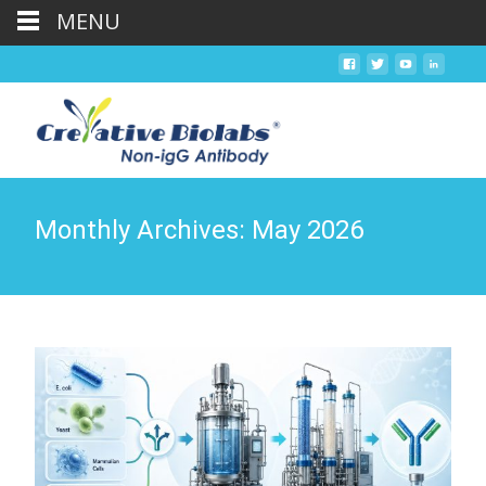
MENU
Monthly Archives: May 2026