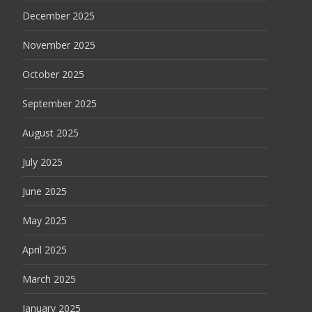
December 2025
November 2025
October 2025
September 2025
August 2025
July 2025
June 2025
May 2025
April 2025
March 2025
January 2025