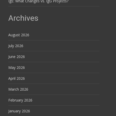
IgE: What Changes vs. IgG Projects?
Archives
August 2026
July 2026
June 2026
May 2026
April 2026
March 2026
February 2026
January 2026