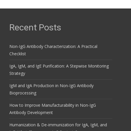
Recent Posts
Non-IgG Antibody Characterization: A Practical
Checklist
IgA, IgM, and IgE Purification: A Stepwise Monitoring
Strategy
IgM and IgA Production in Non-IgG Antibody
Bioprocessing
How to Improve Manufacturability in Non-IgG
Antibody Development
Humanization & De-immunization for IgA, IgM, and