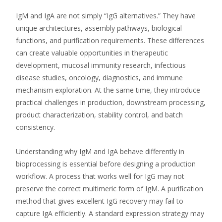
IgM and IgA are not simply “IgG alternatives.” They have
unique architectures, assembly pathways, biological
functions, and purification requirements. These differences
can create valuable opportunities in therapeutic
development, mucosal immunity research, infectious
disease studies, oncology, diagnostics, and immune
mechanism exploration. At the same time, they introduce
practical challenges in production, downstream processing,
product characterization, stability control, and batch
consistency.
Understanding why IgM and IgA behave differently in
bioprocessing is essential before designing a production
workflow. A process that works well for IgG may not
preserve the correct multimeric form of IgM. A purification
method that gives excellent IgG recovery may fail to
capture IgA efficiently. A standard expression strategy may