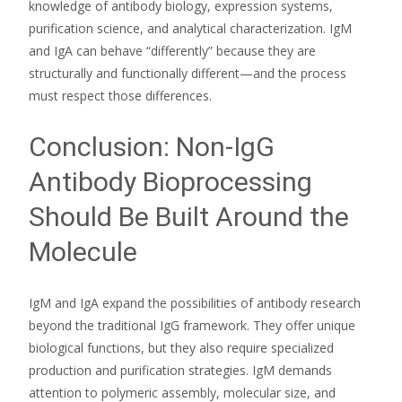
knowledge of antibody biology, expression systems,
purification science, and analytical characterization. IgM
and IgA can behave “differently” because they are
structurally and functionally different—and the process
must respect those differences.
Conclusion: Non-IgG
Antibody Bioprocessing
Should Be Built Around the
Molecule
IgM and IgA expand the possibilities of antibody research
beyond the traditional IgG framework. They offer unique
biological functions, but they also require specialized
production and purification strategies. IgM demands
attention to polymeric assembly, molecular size, and