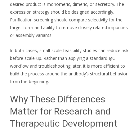
desired product is monomeric, dimeric, or secretory. The
expression strategy should be designed accordingly.
Purification screening should compare selectivity for the
target form and ability to remove closely related impurities
or assembly variants.
In both cases, small-scale feasibility studies can reduce risk
before scale-up. Rather than applying a standard IgG
workflow and troubleshooting later, it is more efficient to
build the process around the antibody’s structural behavior
from the beginning.
Why These Differences
Matter for Research and
Therapeutic Development