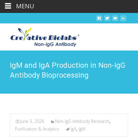
MENU
IgM and IgA Production in Non-IgG
Antibody Bioprocessing
June 3, 2026
Non-IgG Antibody Research
,
Purification & Analytics
IgA
,
IgM