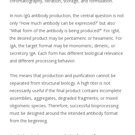
chromatography, filtration, storage, and formulation.
In non-IgG antibody production, the central question is not
only “How much antibody can be expressed?” but also
“What form of the antibody is being produced?” For IgM,
the desired product may be pentameric or hexameric. For
IgA, the target format may be monomeric, dimeric, or
secretory IgA. Each form has different biological relevance
and different processing behavior.
This means that production and purification cannot be
separated from structural biology. A high titer is not
necessarily useful if the final product contains incomplete
assemblies, aggregates, degraded fragments, or mixed
oligomeric species. Therefore, successful bioprocessing
must be designed around the intended antibody format
from the beginning.