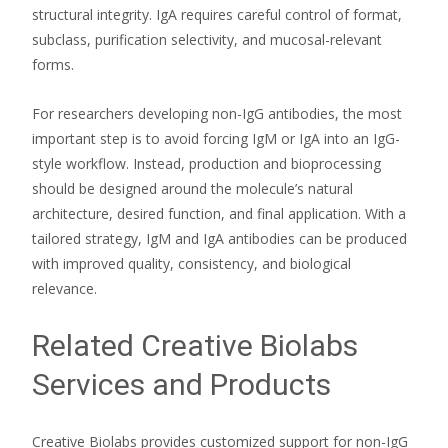
structural integrity. IgA requires careful control of format,
subclass, purification selectivity, and mucosal-relevant
forms.
For researchers developing non-IgG antibodies, the most
important step is to avoid forcing IgM or IgA into an IgG-
style workflow. Instead, production and bioprocessing
should be designed around the molecule’s natural
architecture, desired function, and final application. With a
tailored strategy, IgM and IgA antibodies can be produced
with improved quality, consistency, and biological
relevance.
Related Creative Biolabs
Services and Products
Creative Biolabs provides customized support for non-IgG