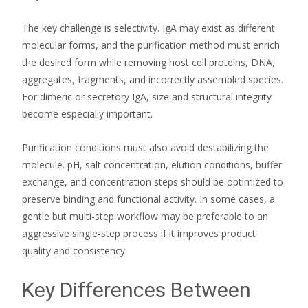
The key challenge is selectivity. IgA may exist as different
molecular forms, and the purification method must enrich
the desired form while removing host cell proteins, DNA,
aggregates, fragments, and incorrectly assembled species.
For dimeric or secretory IgA, size and structural integrity
become especially important.
Purification conditions must also avoid destabilizing the
molecule. pH, salt concentration, elution conditions, buffer
exchange, and concentration steps should be optimized to
preserve binding and functional activity. In some cases, a
gentle but multi-step workflow may be preferable to an
aggressive single-step process if it improves product
quality and consistency.
Key Differences Between