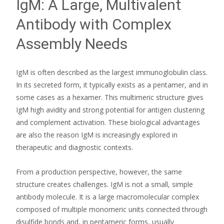
IgM: A Large, Multivalent
Antibody with Complex
Assembly Needs
IgM is often described as the largest immunoglobulin class.
In its secreted form, it typically exists as a pentamer, and in
some cases as a hexamer. This multimeric structure gives
IgM high avidity and strong potential for antigen clustering
and complement activation. These biological advantages
are also the reason IgM is increasingly explored in
therapeutic and diagnostic contexts.
From a production perspective, however, the same
structure creates challenges. IgM is not a small, simple
antibody molecule. It is a large macromolecular complex
composed of multiple monomeric units connected through
disulfide bonds and, in pentameric forms, usually