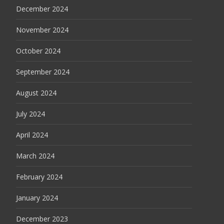
December 2024
November 2024
October 2024
September 2024
August 2024
July 2024
April 2024
March 2024
February 2024
January 2024
December 2023