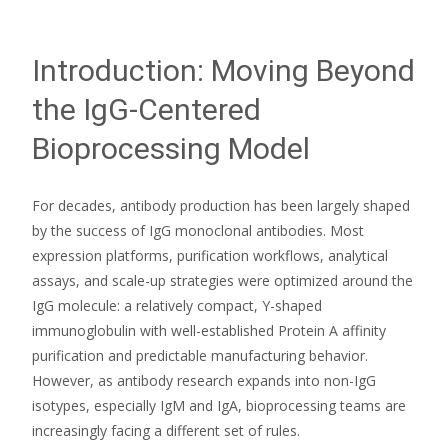
Introduction: Moving Beyond
the IgG-Centered
Bioprocessing Model
For decades, antibody production has been largely shaped
by the success of IgG monoclonal antibodies. Most
expression platforms, purification workflows, analytical
assays, and scale-up strategies were optimized around the
IgG molecule: a relatively compact, Y-shaped
immunoglobulin with well-established Protein A affinity
purification and predictable manufacturing behavior.
However, as antibody research expands into non-IgG
isotypes, especially IgM and IgA, bioprocessing teams are
increasingly facing a different set of rules.