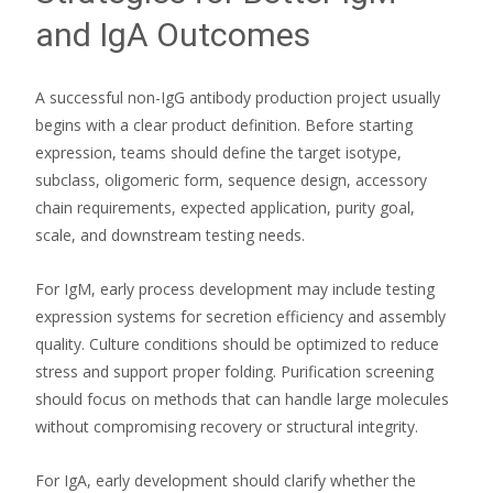
and IgA Outcomes
A successful non-IgG antibody production project usually
begins with a clear product definition. Before starting
expression, teams should define the target isotype,
subclass, oligomeric form, sequence design, accessory
chain requirements, expected application, purity goal,
scale, and downstream testing needs.
For IgM, early process development may include testing
expression systems for secretion efficiency and assembly
quality. Culture conditions should be optimized to reduce
stress and support proper folding. Purification screening
should focus on methods that can handle large molecules
without compromising recovery or structural integrity.
For IgA, early development should clarify whether the