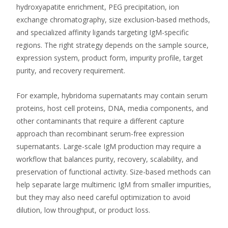
hydroxyapatite enrichment, PEG precipitation, ion
exchange chromatography, size exclusion-based methods,
and specialized affinity ligands targeting IgM-specific
regions. The right strategy depends on the sample source,
expression system, product form, impurity profile, target
purity, and recovery requirement.
For example, hybridoma supernatants may contain serum
proteins, host cell proteins, DNA, media components, and
other contaminants that require a different capture
approach than recombinant serum-free expression
supernatants. Large-scale IgM production may require a
workflow that balances purity, recovery, scalability, and
preservation of functional activity. Size-based methods can
help separate large multimeric IgM from smaller impurities,
but they may also need careful optimization to avoid
dilution, low throughput, or product loss.