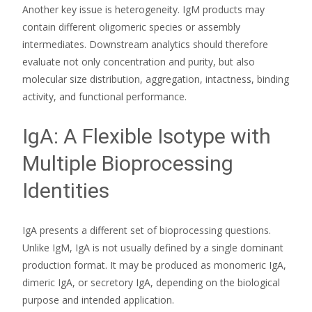
Another key issue is heterogeneity. IgM products may
contain different oligomeric species or assembly
intermediates. Downstream analytics should therefore
evaluate not only concentration and purity, but also
molecular size distribution, aggregation, intactness, binding
activity, and functional performance.
IgA: A Flexible Isotype with
Multiple Bioprocessing
Identities
IgA presents a different set of bioprocessing questions.
Unlike IgM, IgA is not usually defined by a single dominant
production format. It may be produced as monomeric IgA,
dimeric IgA, or secretory IgA, depending on the biological
purpose and intended application.