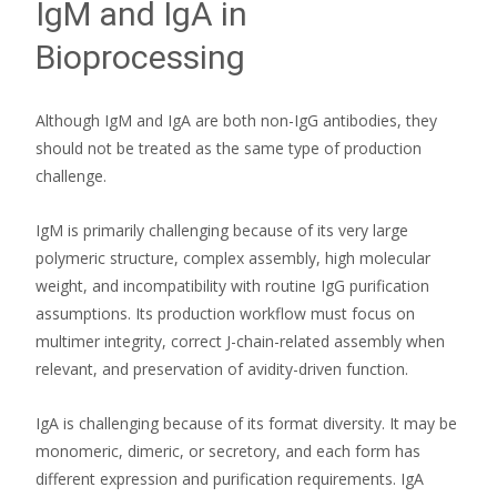
IgM and IgA in
Bioprocessing
Although IgM and IgA are both non-IgG antibodies, they
should not be treated as the same type of production
challenge.
IgM is primarily challenging because of its very large
polymeric structure, complex assembly, high molecular
weight, and incompatibility with routine IgG purification
assumptions. Its production workflow must focus on
multimer integrity, correct J-chain-related assembly when
relevant, and preservation of avidity-driven function.
IgA is challenging because of its format diversity. It may be
monomeric, dimeric, or secretory, and each form has
different expression and purification requirements. IgA