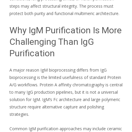
steps may affect structural integrity. The process must
protect both purity and functional multimeric architecture.
Why IgM Purification Is More
Challenging Than IgG
Purification
A major reason IgM bioprocessing differs from IgG
bioprocessing is the limited usefulness of standard Protein
A/G workflows. Protein A affinity chromatography is central
to many IgG production pipelines, but it is not a universal
solution for IgM. IgM’s Fc architecture and large polymeric
structure require alternative capture and polishing
strategies.
Common IgM purification approaches may include ceramic