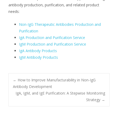
antibody production, purification, and related product
needs:
Non-IgG Therapeutic Antibodies Production and
Purification
IgA Production and Purification Service
IgM Production and Purification Service
IgA Antibody Products
IgM Antibody Products
Post
←
How to Improve Manufacturability in Non-IgG
Antibody Development
IgA, IgM, and IgE Purification: A Stepwise Monitoring
navigation
Strategy
→