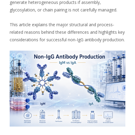
generate heterogeneous products if assembly,
glycosylation, or chain pairing is not carefully managed.
This article explains the major structural and process-
related reasons behind these differences and highlights key
considerations for successful non-IgG antibody production.