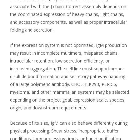
associated with the J chain. Correct assembly depends on
the coordinated expression of heavy chains, light chains,
and accessory components, as well as proper intracellular
folding and secretion.
If the expression system is not optimized, IgM production
may result in incomplete multimers, mispaired chains,
intracellular retention, low secretion efficiency, or
increased aggregation. The cell line must support proper
disulfide bond formation and secretory pathway handling
of a large polymeric antibody. CHO, HEK293, PER.C6,
myeloma, and other mammalian systems may be selected
depending on the project goal, expression scale, species
origin, and downstream requirements.
Because of its size, IgM can also behave differently during
physical processing. Shear stress, inappropriate buffer
conditions, long processing times, or harsh purification