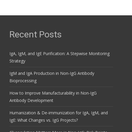
Recent Posts
IgA, IgM, and IgE Purification: A Stepwise Monitoring
Strategy
IgM and IgA Production in Non-IgG Antibody
Bioprocessing
How to Improve Manufacturability in Non-IgG
Antibody Development
Humanization & De-immunization for IgA, IgM, and
IgE: What Changes vs. IgG Projects?