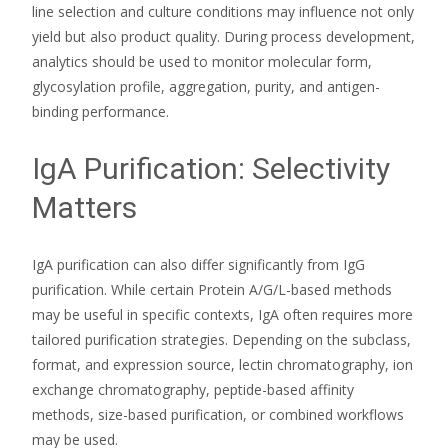
line selection and culture conditions may influence not only
yield but also product quality. During process development,
analytics should be used to monitor molecular form,
glycosylation profile, aggregation, purity, and antigen-
binding performance.
IgA Purification: Selectivity
Matters
IgA purification can also differ significantly from IgG
purification. While certain Protein A/G/L-based methods
may be useful in specific contexts, IgA often requires more
tailored purification strategies. Depending on the subclass,
format, and expression source, lectin chromatography, ion
exchange chromatography, peptide-based affinity
methods, size-based purification, or combined workflows
may be used.