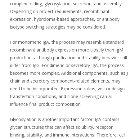
complex folding, glycosylation, secretion, and assembly.
Depending on project requirements, recombinant
expression, hybridoma-based approaches, or antibody
isotype switching strategies may be considered.
For monomeric IgA, the process may resemble standard
recombinant antibody expression more closely than IgM
production, although purification and stability behavior still
differ from IgG. For dimeric or secretory IgA, the process
becomes more complex. Additional components, such as J
chain and secretory component-related elements, may
need to be incorporated. Expression ratios, vector design,
transfection conditions, and clone screening can all
influence final product composition.
Glycosylation is another important factor. IgA contains
glycan structures that can affect solubility, receptor
binding, stability, and immune interactions. Therefore, cell