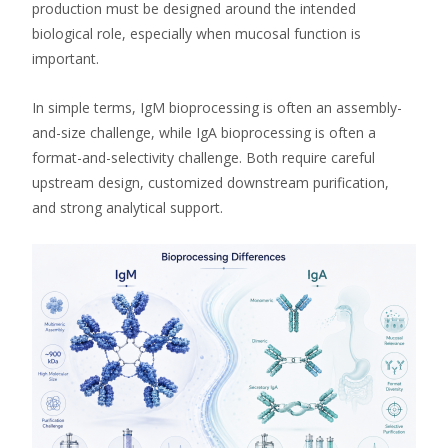
production must be designed around the intended
biological role, especially when mucosal function is
important.
In simple terms, IgM bioprocessing is often an assembly-
and-size challenge, while IgA bioprocessing is often a
format-and-selectivity challenge. Both require careful
upstream design, customized downstream purification,
and strong analytical support.