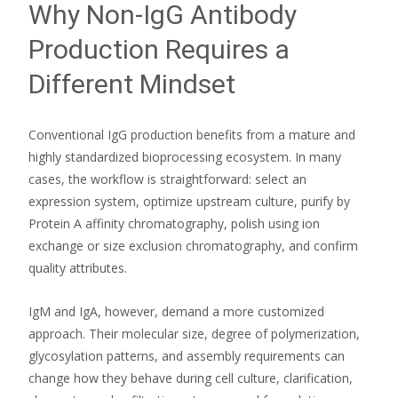
Why Non-IgG Antibody
Production Requires a
Different Mindset
Conventional IgG production benefits from a mature and
highly standardized bioprocessing ecosystem. In many
cases, the workflow is straightforward: select an
expression system, optimize upstream culture, purify by
Protein A affinity chromatography, polish using ion
exchange or size exclusion chromatography, and confirm
quality attributes.
IgM and IgA, however, demand a more customized
approach. Their molecular size, degree of polymerization,
glycosylation patterns, and assembly requirements can
change how they behave during cell culture, clarification,