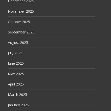
December 2025
November 2025
October 2025
September 2025
August 2025
July 2025
June 2025
May 2025
April 2025
March 2025
January 2025