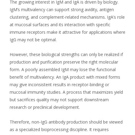
The growing interest in IgM and IgA is driven by biology.
IgM’s multivalency can support strong avidity, antigen
clustering, and complement-related mechanisms. IgA’s role
at mucosal surfaces and its interaction with specific
immune receptors make it attractive for applications where
IgG may not be optimal.
However, these biological strengths can only be realized if
production and purification preserve the right molecular
form. A poorly assembled IgM may lose the functional
benefit of multivalency. An IgA product with mixed forms
may give inconsistent results in receptor-binding or
mucosal immunity studies. A process that maximizes yield
but sacrifices quality may not support downstream
research or preclinical development.
Therefore, non-IgG antibody production should be viewed
as a specialized bioprocessing discipline. It requires