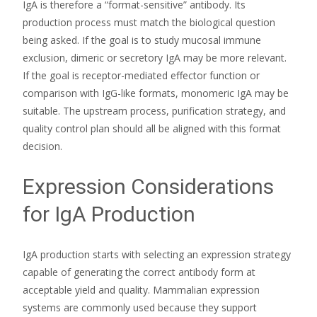
IgA is therefore a “format-sensitive” antibody. Its
production process must match the biological question
being asked. If the goal is to study mucosal immune
exclusion, dimeric or secretory IgA may be more relevant.
If the goal is receptor-mediated effector function or
comparison with IgG-like formats, monomeric IgA may be
suitable. The upstream process, purification strategy, and
quality control plan should all be aligned with this format
decision.
Expression Considerations
for IgA Production
IgA production starts with selecting an expression strategy
capable of generating the correct antibody form at
acceptable yield and quality. Mammalian expression
systems are commonly used because they support