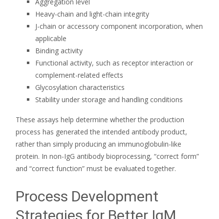
Aggregation level
Heavy-chain and light-chain integrity
J-chain or accessory component incorporation, when
applicable
Binding activity
Functional activity, such as receptor interaction or
complement-related effects
Glycosylation characteristics
Stability under storage and handling conditions
These assays help determine whether the production
process has generated the intended antibody product,
rather than simply producing an immunoglobulin-like
protein. In non-IgG antibody bioprocessing, “correct form”
and “correct function” must be evaluated together.
Process Development
Strategies for Better IgM