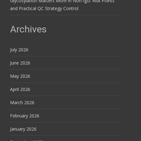
Glycosylation Matters More in Non-IgG: Risk Points
and Practical QC Strategy Control
Archives
July 2026
June 2026
May 2026
April 2026
March 2026
February 2026
January 2026