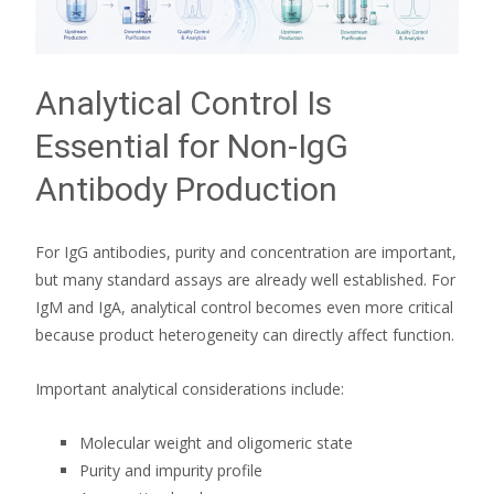
Analytical Control Is
Essential for Non-IgG
Antibody Production
For IgG antibodies, purity and concentration are important,
but many standard assays are already well established. For
IgM and IgA, analytical control becomes even more critical
because product heterogeneity can directly affect function.
Important analytical considerations include:
Molecular weight and oligomeric state
Purity and impurity profile