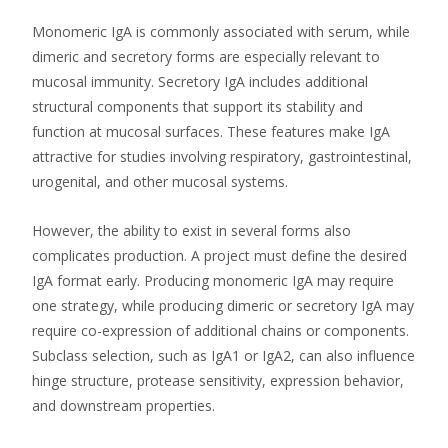
Monomeric IgA is commonly associated with serum, while
dimeric and secretory forms are especially relevant to
mucosal immunity. Secretory IgA includes additional
structural components that support its stability and
function at mucosal surfaces. These features make IgA
attractive for studies involving respiratory, gastrointestinal,
urogenital, and other mucosal systems.
However, the ability to exist in several forms also
complicates production. A project must define the desired
IgA format early. Producing monomeric IgA may require
one strategy, while producing dimeric or secretory IgA may
require co-expression of additional chains or components.
Subclass selection, such as IgA1 or IgA2, can also influence
hinge structure, protease sensitivity, expression behavior,
and downstream properties.