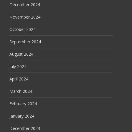
December 2024
November 2024
October 2024
September 2024
August 2024
July 2024
April 2024
March 2024
February 2024
January 2024
December 2023