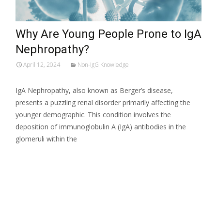
Why Are Young People Prone to IgA
Nephropathy?
April 12, 2024
Non-IgG Knowledge
IgA Nephropathy, also known as Berger’s disease,
presents a puzzling renal disorder primarily affecting the
younger demographic. This condition involves the
deposition of immunoglobulin A (IgA) antibodies in the
glomeruli within the
Read More…