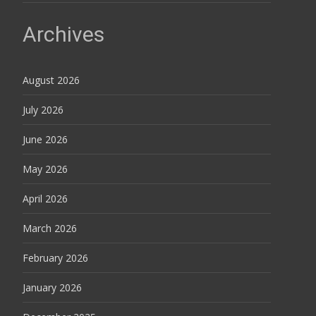
Archives
August 2026
July 2026
June 2026
May 2026
April 2026
March 2026
February 2026
January 2026