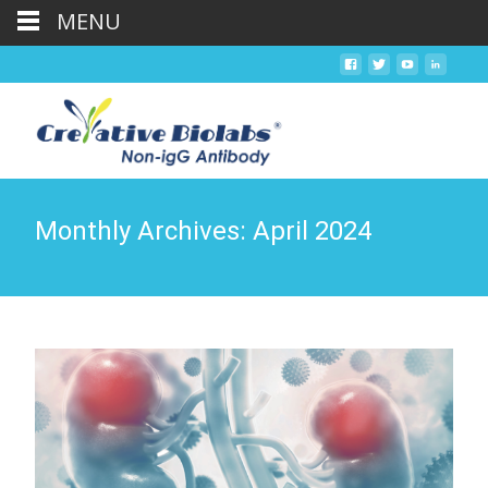
MENU
Monthly Archives: April 2024