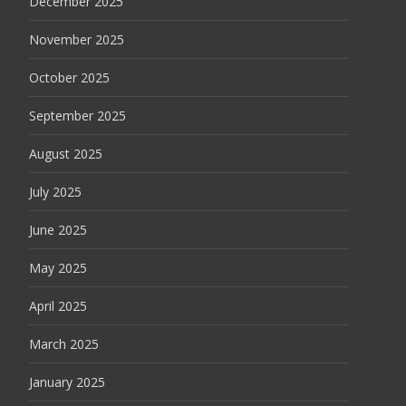
December 2025
November 2025
October 2025
September 2025
August 2025
July 2025
June 2025
May 2025
April 2025
March 2025
January 2025