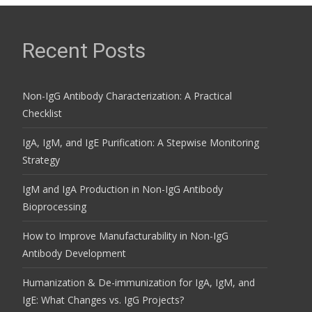
Recent Posts
Non-IgG Antibody Characterization: A Practical
Checklist
IgA, IgM, and IgE Purification: A Stepwise Monitoring
Strategy
IgM and IgA Production in Non-IgG Antibody
Bioprocessing
How to Improve Manufacturability in Non-IgG
Antibody Development
Humanization & De-immunization for IgA, IgM, and
IgE: What Changes vs. IgG Projects?