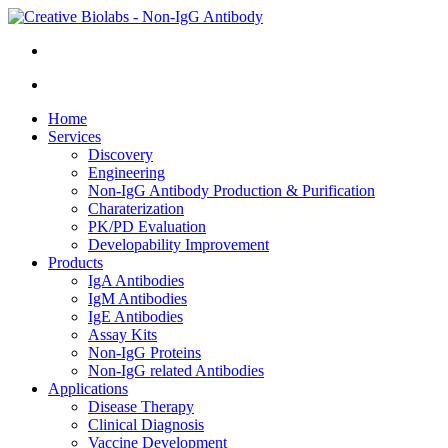
Home
Services
Discovery
Engineering
Non-IgG Antibody Production & Purification
Charaterization
PK/PD Evaluation
Developability Improvement
Products
IgA Antibodies
IgM Antibodies
IgE Antibodies
Assay Kits
Non-IgG Proteins
Non-IgG related Antibodies
Applications
Disease Therapy
Clinical Diagnosis
Vaccine Development