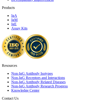
Products
IgA
IgM
IgE
Assay Kits
Resources
Non-IgG Antibody Isotypes
Non-IgG Receptors and Interactions
Non-IgG Antibody Related Diseases
Non-IgG Antibody Research Progress
Knowledge Center
Contact Us