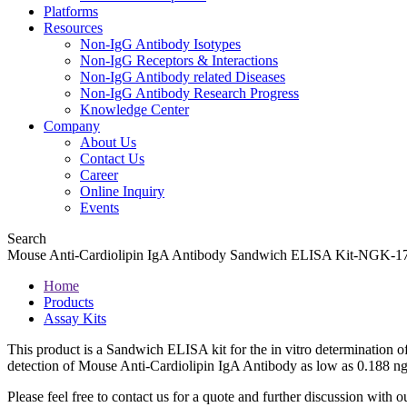
Platforms
Resources
Non-IgG Antibody Isotypes
Non-IgG Receptors & Interactions
Non-IgG Antibody related Diseases
Non-IgG Antibody Research Progress
Knowledge Center
Company
About Us
Contact Us
Career
Online Inquiry
Events
Search
Mouse Anti-Cardiolipin IgA Antibody Sandwich ELISA Kit-NGK-
Home
Products
Assay Kits
This product is a Sandwich ELISA kit for the in vitro determination o
detection of Mouse Anti-Cardiolipin IgA Antibody as low as 0.188 
Please feel free to contact us for a quote and further discussion with ou