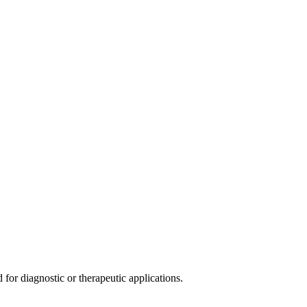
or diagnostic or therapeutic applications.