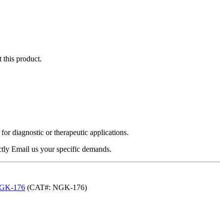
 this product.
r diagnostic or therapeutic applications.
ectly Email us your specific demands.
-NGK-176
(CAT#: NGK-176)