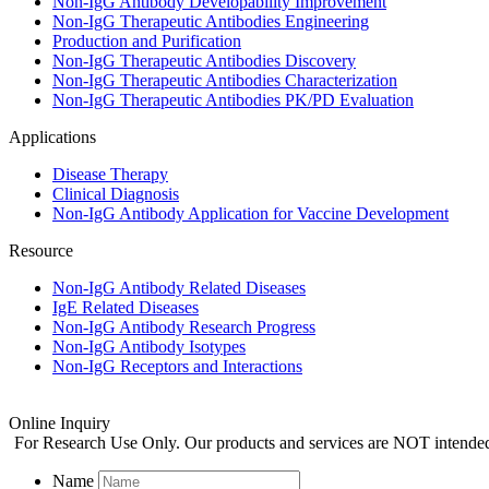
Non-IgG Antibody Developability Improvement
Non-IgG Therapeutic Antibodies Engineering
Production and Purification
Non-IgG Therapeutic Antibodies Discovery
Non-IgG Therapeutic Antibodies Characterization
Non-IgG Therapeutic Antibodies PK/PD Evaluation
Applications
Disease Therapy
Clinical Diagnosis
Non-IgG Antibody Application for Vaccine Development
Resource
Non-IgG Antibody Related Diseases
IgE Related Diseases
Non-IgG Antibody Research Progress
Non-IgG Antibody Isotypes
Non-IgG Receptors and Interactions
Online Inquiry
For Research Use Only. Our products and services are NOT intended f
Name