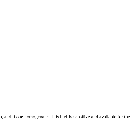
and tissue homogenates. It is highly sensitive and available for the