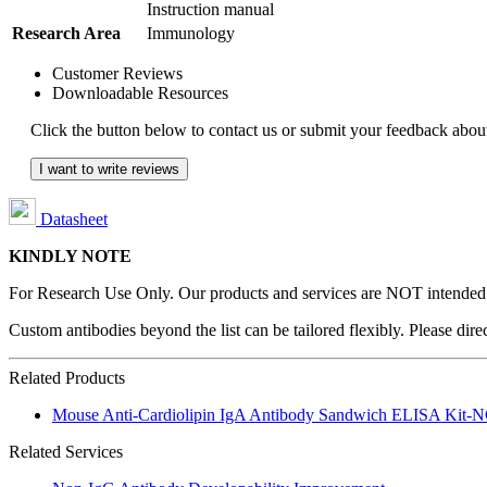
Instruction manual
Research Area
Immunology
Customer Reviews
Downloadable Resources
Click the button below to contact us or submit your feedback about
I want to write reviews
Datasheet
KINDLY NOTE
For Research Use Only. Our products and services are NOT intended fo
Custom antibodies beyond the list can be tailored flexibly. Please dir
Related Products
Mouse Anti-Cardiolipin IgA Antibody Sandwich ELISA Kit
Related Services