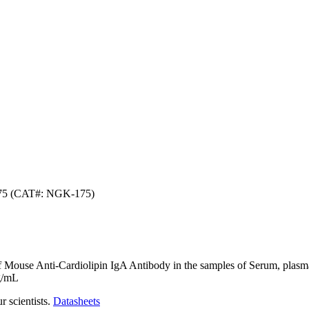
175 (CAT#: NGK-175)
f Mouse Anti-Cardiolipin IgA Antibody in the samples of Serum, plasma, 
ng/mL
r scientists.
Datasheets