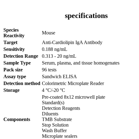
specifications
Species
Mouse
Reactivity
Target
Anti-Cardiolipin IgA Antibody
Sensitivity
0.188 ng/mL
Detection Range
0.313 - 20 ng/mL
Sample Type
Serum, plasma, and tissue homogenates
Pack size
96 tests
Assay type
Sandwich ELISA
Detection method
Colorimetric Microplate Reader
Storage
4 °C/-20 °C
Pre-coated 8x12 microwell plate
Standard(s)
Detection Reagents
Diluents
Components
TMB Substrate
Stop Solution
Wash Buffer
Microplate sealers