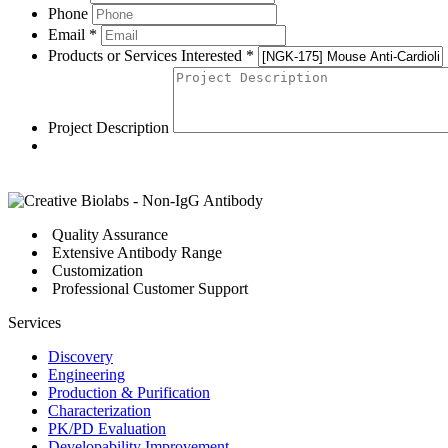
Phone
Email *
Products or Services Interested *
Project Description
Quality Assurance
Extensive Antibody Range
Customization
Professional Customer Support
Services
Discovery
Engineering
Production & Purification
Characterization
PK/PD Evaluation
Developability Improvement